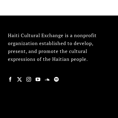
Haiti Cultural Exchange is a nonprofit
organization established to develop,
present, and promote the cultural
expressions of the Haitian people.
© Copyright 2022, HCX