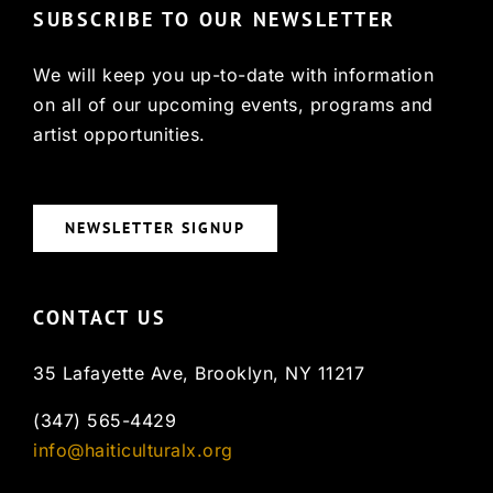
SUBSCRIBE TO OUR NEWSLETTER
We will keep you up-to-date with information
on all of our upcoming events, programs and
artist opportunities.
NEWSLETTER SIGNUP
CONTACT US
35 Lafayette Ave, Brooklyn, NY 11217
(347) 565-4429
info@haiticulturalx.org