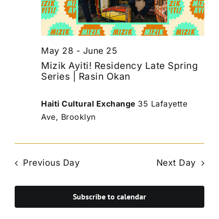
May 28
-
June 25
Mizik Ayiti! Residency Late Spring
Series | Rasin Okan
Haiti Cultural Exchange
35 Lafayette
Ave, Brooklyn
Previous Day
Next Day
Subscribe to calendar