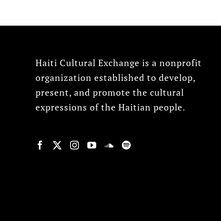
Haiti Cultural Exchange is a nonprofit
organization established to develop,
present, and promote the cultural
expressions of the Haitian people.
© Copyright 2022, HCX