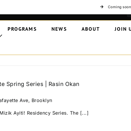
Coming soon
PROGRAMS
NEWS
ABOUT
JOIN 
te Spring Series | Rasin Okan
afayette Ave, Brooklyn
izik Ayiti! Residency Series. The [...]