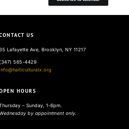
CONTACT US
35 Lafayette Ave, Brooklyn, NY 11217
(347) 565-4429
info@haiticulturalx.org
OPEN HOURS
Thursday – Sunday, 1-6pm.
Wednesday by appointment only.