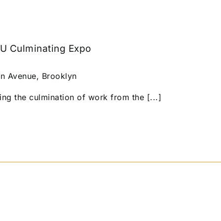
U Culminating Expo
n Avenue, Brooklyn
ing the culmination of work from the [...]