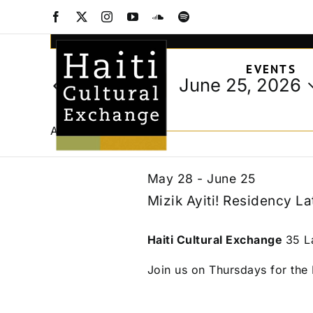
Events
Skip
Facebook
X
Instagram
YouTube
SoundCloud
Spotify
to
Events
Enter
content
Keyword.
Search
for
EVENTS
Search
and
June 25, 2026
Today
for
Views
Select
Events
June
date.
Navigation
by
All Day
Keyword.
25,
May 28
-
June 25
Mizik Ayiti! Residency La
2026
Haiti Cultural Exchange
35 L
Join us on Thursdays for the M