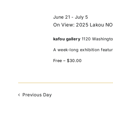
June 21
-
July 5
On View: 2025 Lakou NO
kafou gallery
1120 Washingto
A week-long exhibition featur
Free – $30.00
Previous Day