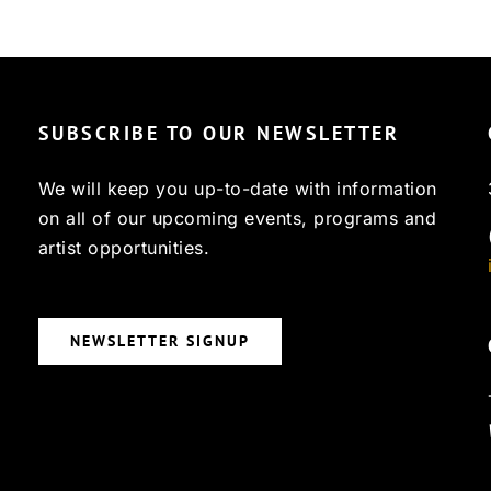
SUBSCRIBE TO OUR NEWSLETTER
We will keep you up-to-date with information
on all of our upcoming events, programs and
artist opportunities.
NEWSLETTER SIGNUP