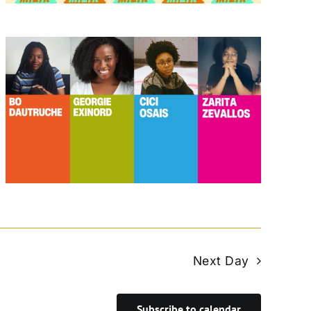
Next Day
Subscribe to calendar