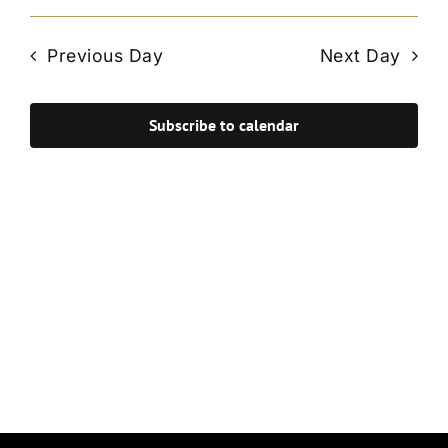
Vie
Select
Search
Navi
date.
and
Previous Day
Next Day
Views
Navigat
Subscribe to calendar