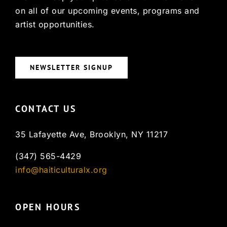
on all of our upcoming events, programs and
artist opportunities.
NEWSLETTER SIGNUP
CONTACT US
35 Lafayette Ave, Brooklyn, NY 11217
(347) 565-4429
info@haiticulturalx.org
OPEN HOURS