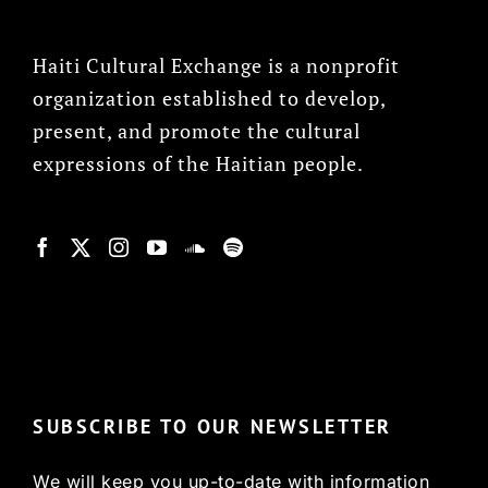
Haiti Cultural Exchange is a nonprofit
organization established to develop,
present, and promote the cultural
expressions of the Haitian people.
© Copyright 2022, HCX
SUBSCRIBE TO OUR NEWSLETTER
We will keep you up-to-date with information