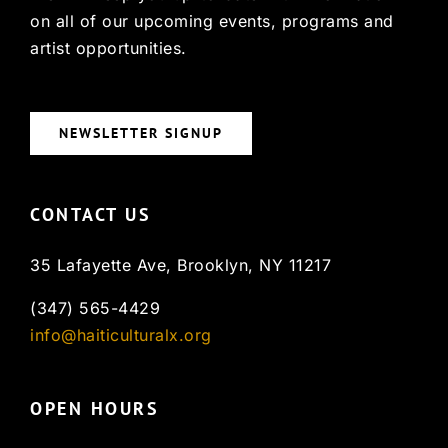
on all of our upcoming events, programs and
artist opportunities.
NEWSLETTER SIGNUP
CONTACT US
35 Lafayette Ave, Brooklyn, NY 11217
(347) 565-4429
info@haiticulturalx.org
OPEN HOURS