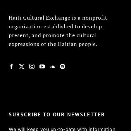
Haiti Cultural Exchange is a nonprofit
organization established to develop,
present, and promote the cultural
expressions of the Haitian people.
© Copyright 2022, HCX
SUBSCRIBE TO OUR NEWSLETTER
We will keep you up-to-date with information