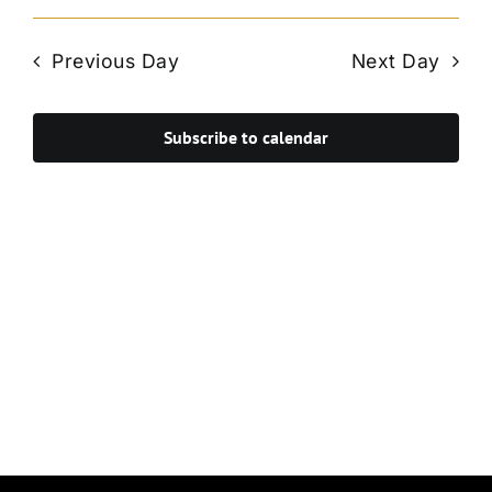
Vie
Select
Search
Navi
date.
and
Previous Day
Next Day
Views
Navigat
Subscribe to calendar