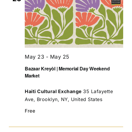
May 23
-
May 25
Bazaar Kreyòl | Memorial Day Weekend
Market
Haiti Cultural Exchange
35 Lafayette
Ave, Brooklyn, NY, United States
Free