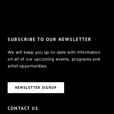
© Copyright 2022, HCX
SUBSCRIBE TO OUR NEWSLETTER
We will keep you up-to-date with information
on all of our upcoming events, programs and
artist opportunities.
NEWSLETTER SIGNUP
CONTACT US