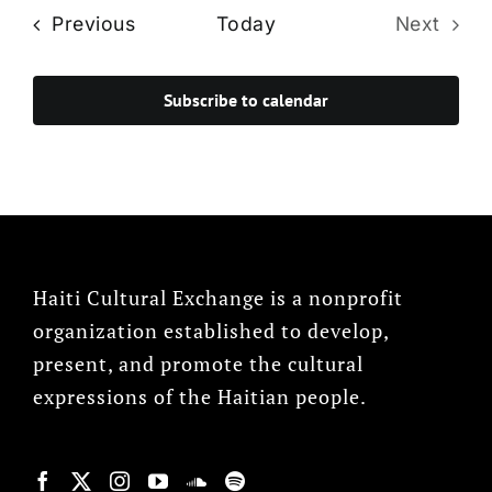
Events
Previous
Today
Next
Events
Subscribe to calendar
Haiti Cultural Exchange is a nonprofit
organization established to develop,
present, and promote the cultural
expressions of the Haitian people.