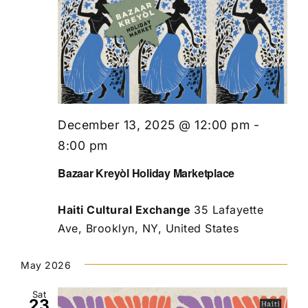
December 13, 2025 @ 12:00 pm
-
8:00 pm
Bazaar Kreyòl Holiday Marketplace
Haiti Cultural Exchange
35 Lafayette
Ave, Brooklyn, NY, United States
May 2026
Sat
23