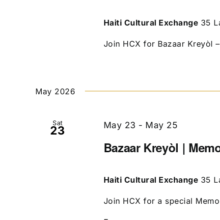
Haiti Cultural Exchange
35 L
Join HCX for Bazaar Kreyòl – 
May 2026
Sat
May 23
-
May 25
23
Bazaar Kreyòl | Mem
Haiti Cultural Exchange
35 L
Join HCX for a special Memori