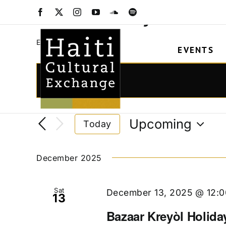
Skip
Bazaar Kreyòl
Facebook
X
Instagram
YouTube
SoundCloud
Spotify
to
content
Bazaar Kreyòl
Events
EVENTS
Events
Events
Enter
Keyword.
Search
Search
and
Upcoming
Today
for
Views
Select
Events
date.
Navigation
by
December 2025
Keyword.
Sat
December 13, 2025 @ 12:
13
Bazaar Kreyòl Holida