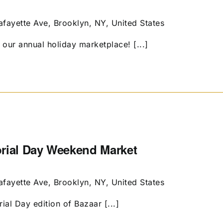
afayette Ave, Brooklyn, NY, United States
our annual holiday marketplace! [...]
orial Day Weekend Market
afayette Ave, Brooklyn, NY, United States
al Day edition of Bazaar [...]