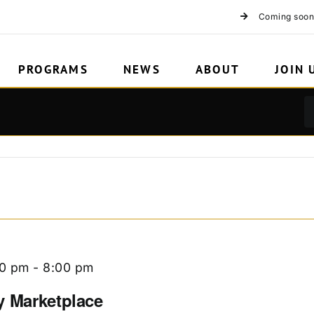
Coming soon
PROGRAMS
NEWS
ABOUT
JOIN 
00 pm
-
8:00 pm
y Marketplace