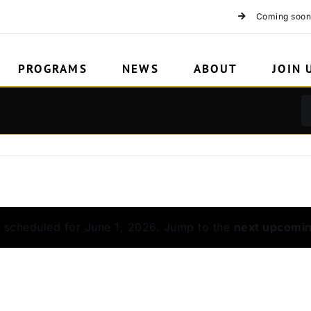
rations
Coming soon
PROGRAMS
NEWS
ABOUT
JOIN 
 scheduled for June 1, 2026. Jump to the
next upcomi
Notice