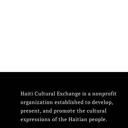
Haiti Cultural Exchange is a nonprofit
organization established to develop,
present, and promote the cultural
expressions of the Haitian people.