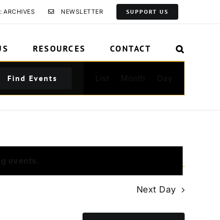
: ARCHIVES
NEWSLETTER
SUPPORT US
US
RESOURCES
CONTACT
Event
Find Events
List
Month
Day
Views
Navigation
ng events
.
Next Day