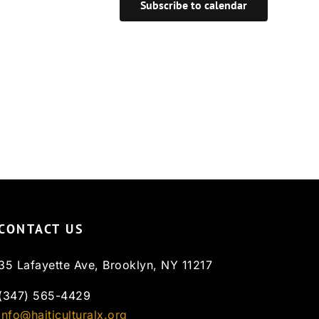
Subscribe to calendar
CONTACT US
35 Lafayette Ave, Brooklyn, NY 11217
(347) 565-4429
info@haiticulturalx.org