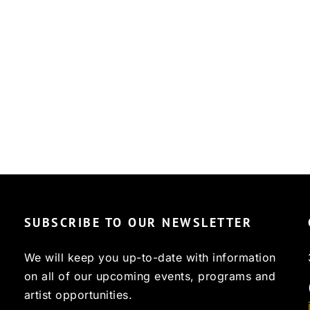
SUBSCRIBE TO OUR NEWSLETTER
We will keep you up-to-date with information
on all of our upcoming events, programs and
artist opportunities.