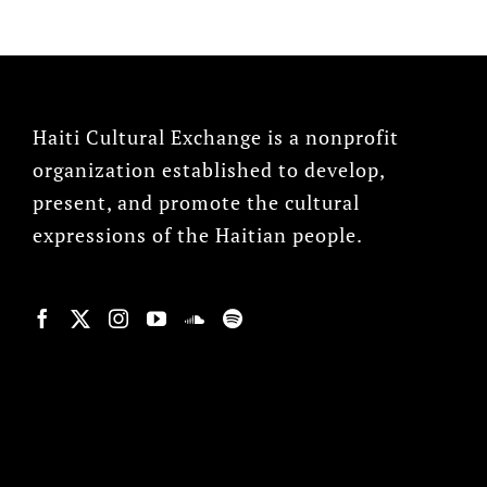
Haiti Cultural Exchange is a nonprofit
organization established to develop,
present, and promote the cultural
expressions of the Haitian people.
© Copyright 2022, HCX