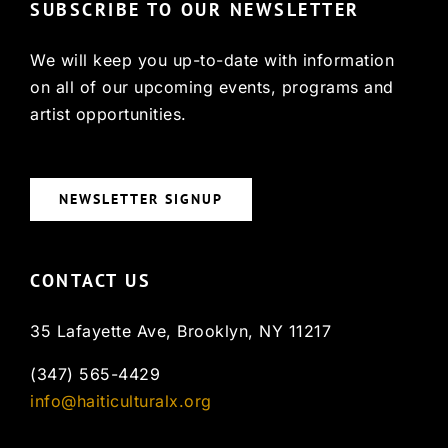
SUBSCRIBE TO OUR NEWSLETTER
We will keep you up-to-date with information
on all of our upcoming events, programs and
artist opportunities.
NEWSLETTER SIGNUP
CONTACT US
35 Lafayette Ave, Brooklyn, NY 11217
(347) 565-4429
info@haiticulturalx.org