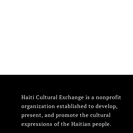
Haiti Cultural Exchange is a nonprofit
organization established to develop,
present, and promote the cultural
expressions of the Haitian people.