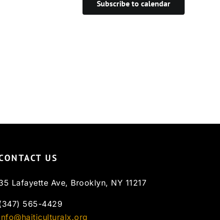
Subscribe to calendar
CONTACT US
35 Lafayette Ave, Brooklyn, NY 11217
(347) 565-4429
info@haiticulturalx.org