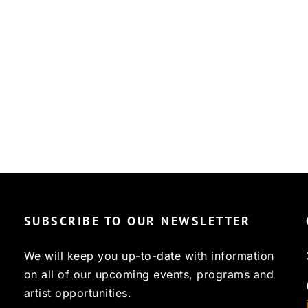
SUBSCRIBE TO OUR NEWSLETTER
We will keep you up-to-date with information
on all of our upcoming events, programs and
artist opportunities.