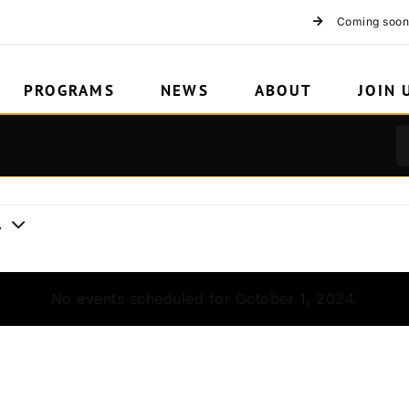
2
Coming soon
PROGRAMS
NEWS
ABOUT
JOIN 
4
No events scheduled for October 1, 2024.
Notice