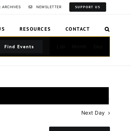
: ARCHIVES
NEWSLETTER
SUPPORT US
US
RESOURCES
CONTACT
Event
Find Events
List
Month
Day
Views
Navigation
Next Day