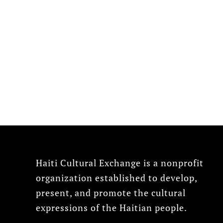
Haiti Cultural Exchange is a nonprofit
organization established to develop,
present, and promote the cultural
expressions of the Haitian people.