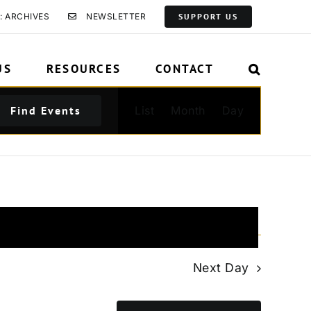
: ARCHIVES
NEWSLETTER
SUPPORT US
US
RESOURCES
CONTACT
Event
Find Events
List
Month
Day
Views
Navigation
Next Day