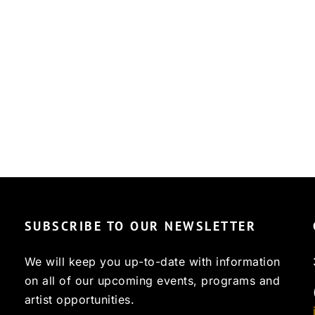
SUBSCRIBE TO OUR NEWSLETTER
We will keep you up-to-date with information
on all of our upcoming events, programs and
artist opportunities.