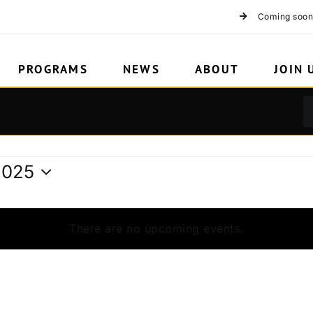
2
Coming soon
PROGRAMS
NEWS
ABOUT
JOIN 
2025
There are no upcoming events.
Notice