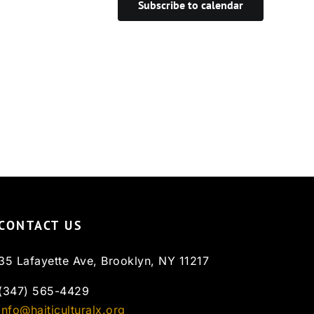
Subscribe to calendar
CONTACT US
35 Lafayette Ave, Brooklyn, NY 11217
(347) 565-4429
info@haiticulturalx.org