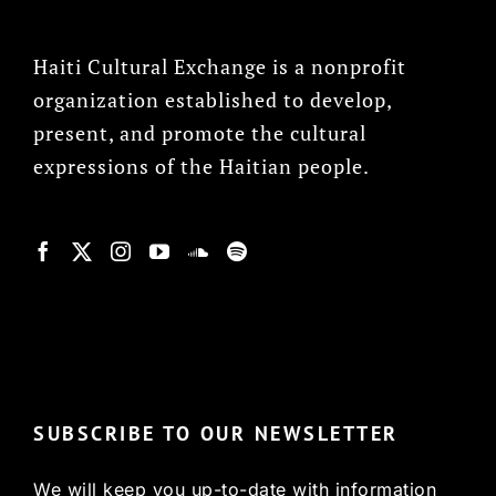
Haiti Cultural Exchange is a nonprofit
organization established to develop,
present, and promote the cultural
expressions of the Haitian people.
© Copyright 2022, HCX
SUBSCRIBE TO OUR NEWSLETTER
We will keep you up-to-date with information