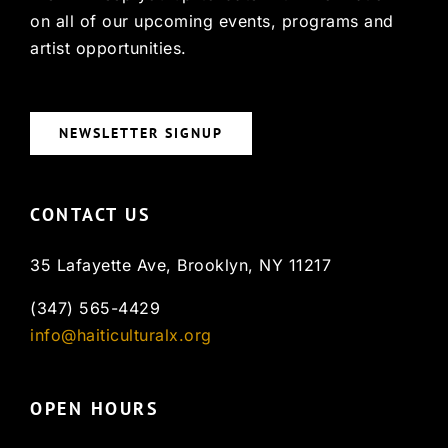
on all of our upcoming events, programs and
artist opportunities.
NEWSLETTER SIGNUP
CONTACT US
35 Lafayette Ave, Brooklyn, NY 11217
(347) 565-4429
info@haiticulturalx.org
OPEN HOURS