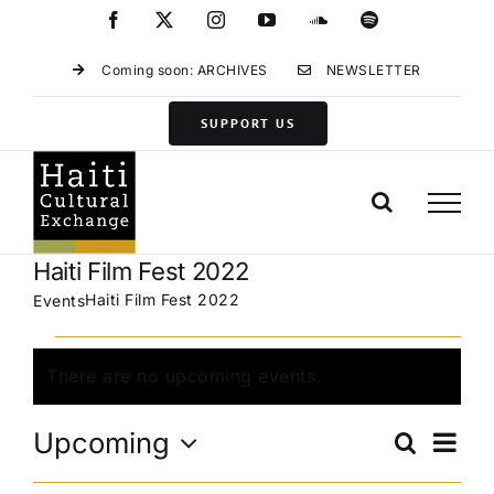
Skip
Facebook
X
Instagram
YouTube
SoundCloud
Spotify
to
content
Coming soon: ARCHIVES
NEWSLETTER
SUPPORT US
Haiti Film Fest 2022
Haiti Film Fest 2022
Events
Events
There are no upcoming events.
Notice
Eve
Upcoming
Search
Events
List
Vie
Select
Search