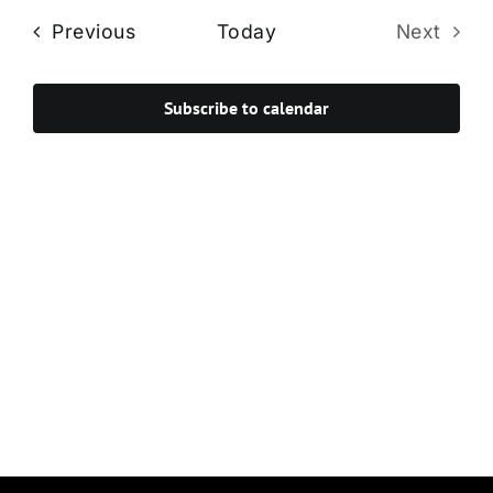
Navi
date.
and
Events
Previous
Today
Next
Views
Events
Navigat
Subscribe to calendar