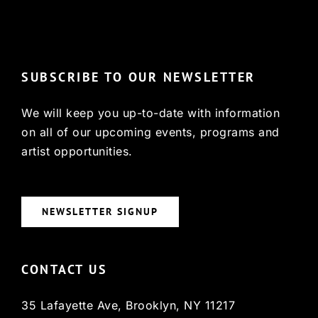
© Copyright 2022, HCX
SUBSCRIBE TO OUR NEWSLETTER
We will keep you up-to-date with information
on all of our upcoming events, programs and
artist opportunities.
NEWSLETTER SIGNUP
CONTACT US
35 Lafayette Ave, Brooklyn, NY 11217