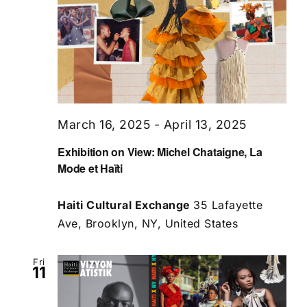
March 16, 2025
-
April 13, 2025
Exhibition on View: Michel Chataigne, La
Mode et Haïti
Haiti Cultural Exchange
35 Lafayette
Ave, Brooklyn, NY, United States
Fri
11