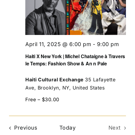
April 11, 2025 @ 6:00 pm
-
9:00 pm
Haiti X New York | Michel Chataigne à Travers
le Temps: Fashion Show & An n Pale
Haiti Cultural Exchange
35 Lafayette
Ave, Brooklyn, NY, United States
Free – $30.00
Events
Previous
Today
Next