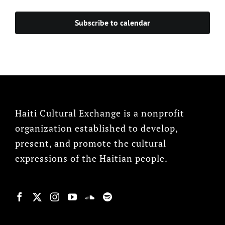
Events
Subscribe to calendar
Haiti Cultural Exchange is a nonprofit
organization established to develop,
present, and promote the cultural
expressions of the Haitian people.