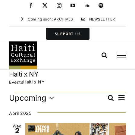
Skip
Facebook
X
Instagram
YouTube
SoundCloud
Spotify
to
content
Coming soon: ARCHIVES
NEWSLETTER
SUPPORT US
Haiti x NY
Haiti x NY
Events
Events
Eve
Upcoming
Search
Events
List
Vie
Select
Search
Navi
date.
April 2025
and
Views
Wed
2
Navigat