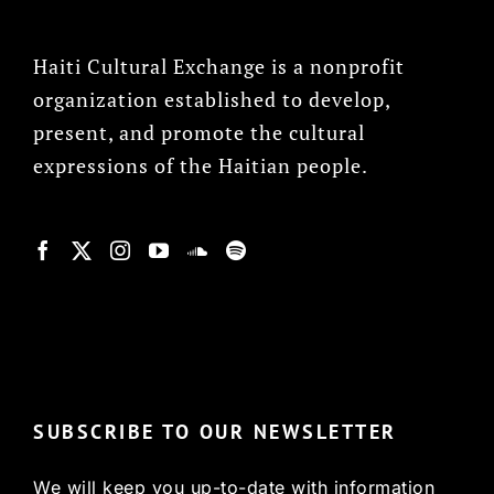
Haiti Cultural Exchange is a nonprofit
organization established to develop,
present, and promote the cultural
expressions of the Haitian people.
© Copyright 2022, HCX
SUBSCRIBE TO OUR NEWSLETTER
We will keep you up-to-date with information