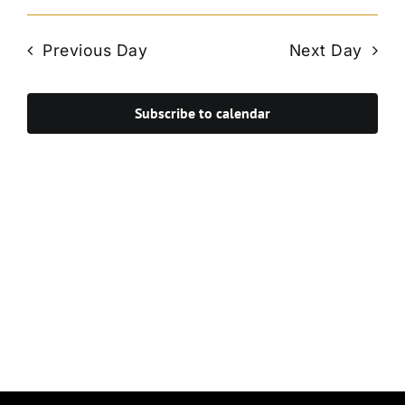
Vie
Select
Search
Navi
date.
and
Previous Day
Next Day
Views
Navigat
Subscribe to calendar