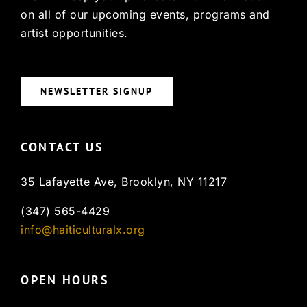
on all of our upcoming events, programs and
artist opportunities.
NEWSLETTER SIGNUP
CONTACT US
35 Lafayette Ave, Brooklyn, NY 11217
(347) 565-4429
info@haiticulturalx.org
OPEN HOURS