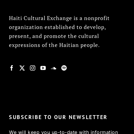
Haiti Cultural Exchange is a nonprofit
organization established to develop,
present, and promote the cultural
expressions of the Haitian people.
© Copyright 2022, HCX
SUBSCRIBE TO OUR NEWSLETTER
We will keep you up-to-date with information