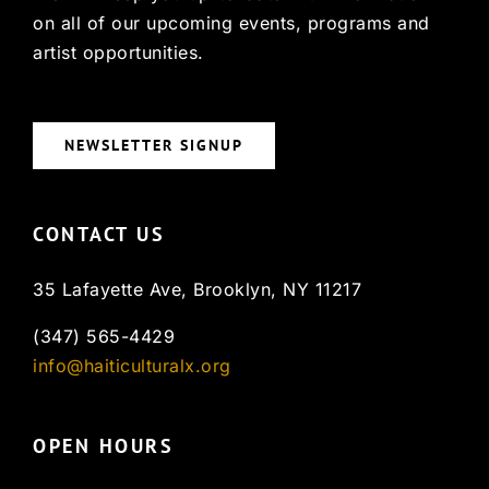
on all of our upcoming events, programs and
artist opportunities.
NEWSLETTER SIGNUP
CONTACT US
35 Lafayette Ave, Brooklyn, NY 11217
(347) 565-4429
info@haiticulturalx.org
OPEN HOURS