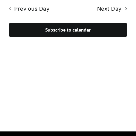
Navi
date.
and
Previous Day
Next Day
Views
Navigat
Subscribe to calendar