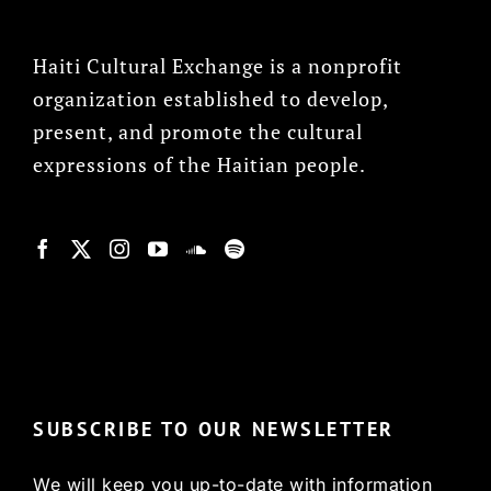
Haiti Cultural Exchange is a nonprofit
organization established to develop,
present, and promote the cultural
expressions of the Haitian people.
© Copyright 2022, HCX
SUBSCRIBE TO OUR NEWSLETTER
We will keep you up-to-date with information