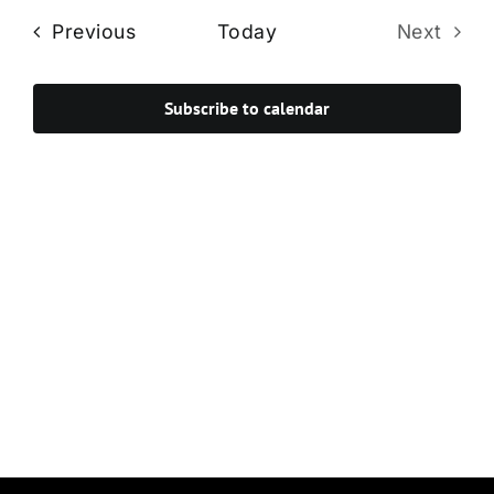
Navi
date.
and
Events
Previous
Today
Next
Views
Events
Navigat
Subscribe to calendar