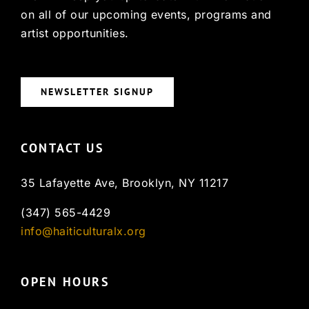
on all of our upcoming events, programs and
artist opportunities.
NEWSLETTER SIGNUP
CONTACT US
35 Lafayette Ave, Brooklyn, NY 11217
(347) 565-4429
info@haiticulturalx.org
OPEN HOURS