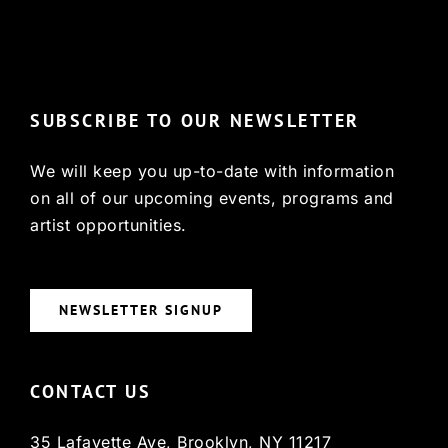
© Copyright 2022, HCX
SUBSCRIBE TO OUR NEWSLETTER
We will keep you up-to-date with information
on all of our upcoming events, programs and
artist opportunities.
NEWSLETTER SIGNUP
CONTACT US
35 Lafayette Ave, Brooklyn, NY 11217