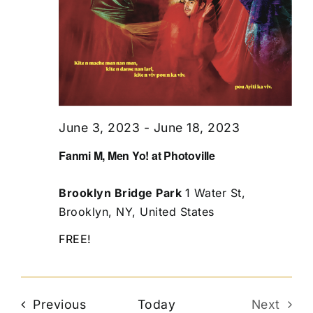
June 3, 2023
-
June 18, 2023
Fanmi M, Men Yo! at Photoville
Brooklyn Bridge Park
1 Water St,
Brooklyn, NY, United States
FREE!
Events
Previous
Today
Next