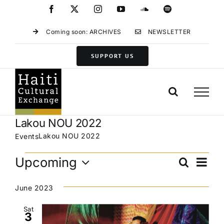
Skip
Facebook
X
Instagram
YouTube
SoundCloud
Spotify
to
content
Coming soon: ARCHIVES
NEWSLETTER
SUPPORT US
Lakou NOU 2022
Lakou NOU 2022
Events
Events
Eve
Upcoming
Search
Events
List
Vie
Select
Search
Navi
date.
June 2023
and
Views
Sat
3
Navigat