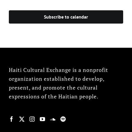
Events
Subscribe to calendar
Haiti Cultural Exchange is a nonprofit
organization established to develop,
present, and promote the cultural
expressions of the Haitian people.