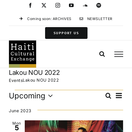
Skip
Facebook
X
Instagram
YouTube
SoundCloud
Spotify
to
content
Coming soon: ARCHIVES
NEWSLETTER
SUPPORT US
Lakou NOU 2022
Lakou NOU 2022
Events
Events
Eve
Upcoming
Search
Events
List
Vie
Select
Search
Navi
date.
June 2023
and
Views
Mon
5
Navigat