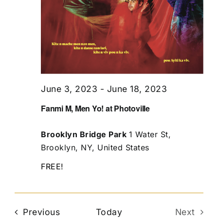
June 3, 2023
-
June 18, 2023
Fanmi M, Men Yo! at Photoville
Brooklyn Bridge Park
1 Water St,
Brooklyn, NY, United States
FREE!
Events
Previous
Today
Next