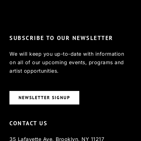
© Copyright 2022, HCX
SUBSCRIBE TO OUR NEWSLETTER
We will keep you up-to-date with information
on all of our upcoming events, programs and
artist opportunities.
NEWSLETTER SIGNUP
CONTACT US
35 Lafayette Ave, Brooklyn, NY 11217