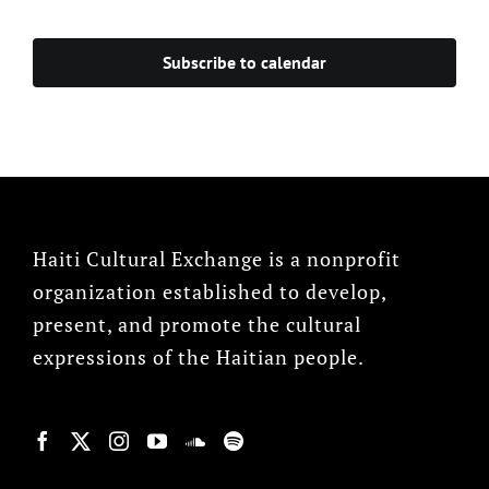
Events
Subscribe to calendar
Haiti Cultural Exchange is a nonprofit
organization established to develop,
present, and promote the cultural
expressions of the Haitian people.