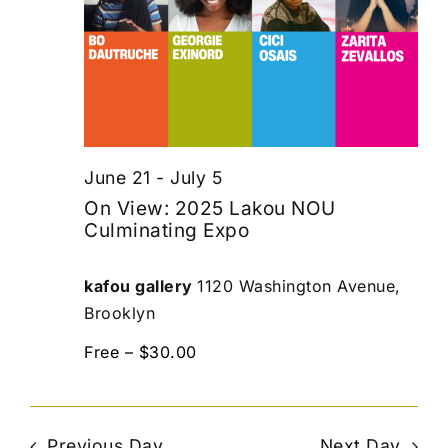
June 21
-
July 5
On View: 2025 Lakou NOU
Culminating Expo
kafou gallery
1120 Washington Avenue,
Brooklyn
Free – $30.00
Previous Day
Next Day