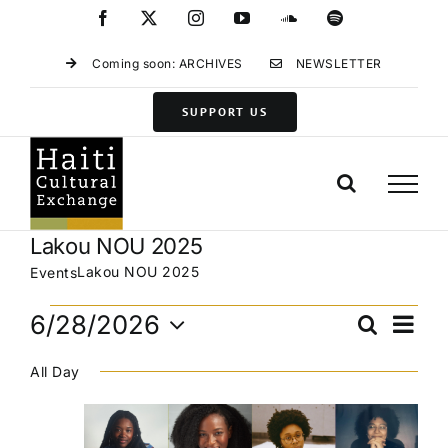
Skip
Facebook
X
Instagram
YouTube
SoundCloud
Spotify
to
content
Coming soon: ARCHIVES
NEWSLETTER
SUPPORT US
Lakou NOU 2025
Lakou NOU 2025
Events
Events
Eve
6/28/2026
Search
Events
Day
for
Vie
Select
Search
June
Navi
All Day
date.
and
28,
Views
2026
Navigat