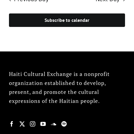
Subscribe to calendar
Haiti Cultural Exchange is a nonprofit
organization established to develop,
present, and promote the cultural
expressions of the Haitian people.