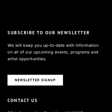
© Copyright 2022, HCX
SUBSCRIBE TO OUR NEWSLETTER
We will keep you up-to-date with information
on all of our upcoming events, programs and
artist opportunities.
NEWSLETTER SIGNUP
CONTACT US