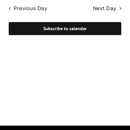
Navi
date.
and
Previous Day
Next Day
Views
Navigat
Subscribe to calendar