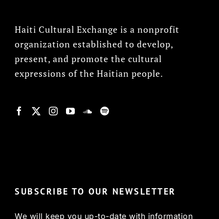
Haiti Cultural Exchange is a nonprofit
organization established to develop,
present, and promote the cultural
expressions of the Haitian people.
© Copyright 2022, HCX
SUBSCRIBE TO OUR NEWSLETTER
We will keep you up-to-date with information