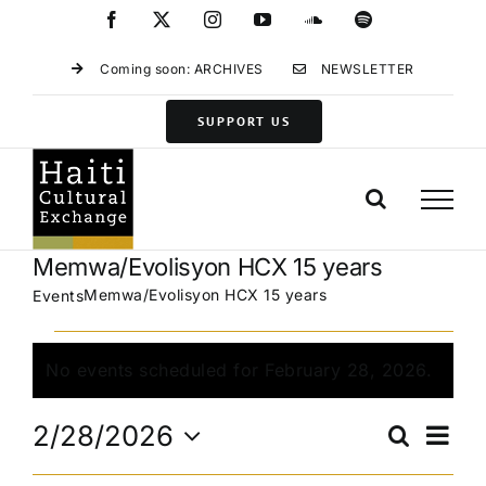
Skip
Facebook
X
Instagram
YouTube
SoundCloud
Spotify
to
content
Coming soon: ARCHIVES
NEWSLETTER
SUPPORT US
Memwa/Evolisyon HCX 15 years
Memwa/Evolisyon HCX 15 years
Events
Events
for
No events scheduled for February 28, 2026.
Notice
February
Eve
28,
2/28/2026
Search
Events
Day
Vie
2026
Select
Search