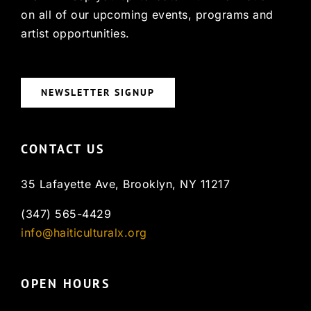
on all of our upcoming events, programs and
artist opportunities.
NEWSLETTER SIGNUP
CONTACT US
35 Lafayette Ave, Brooklyn, NY 11217
(347) 565-4429
info@haiticulturalx.org
OPEN HOURS