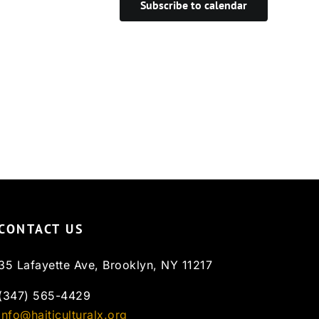
Subscribe to calendar
CONTACT US
35 Lafayette Ave, Brooklyn, NY 11217
(347) 565-4429
info@haiticulturalx.org