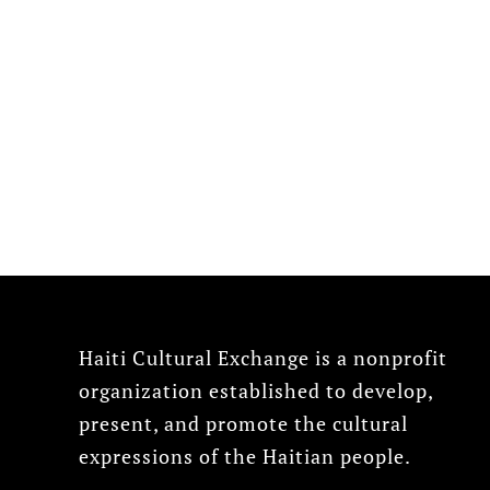
Haiti Cultural Exchange is a nonprofit
organization established to develop,
present, and promote the cultural
expressions of the Haitian people.