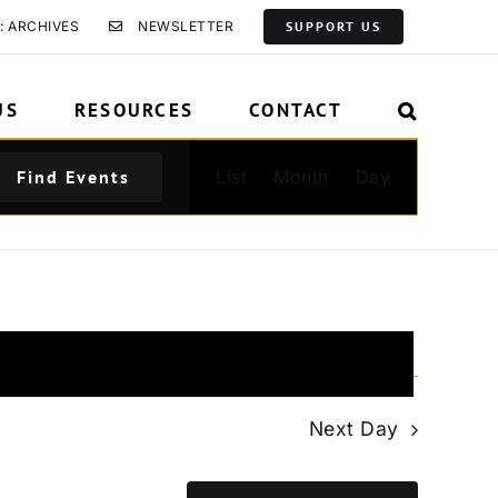
: ARCHIVES
NEWSLETTER
SUPPORT US
US
RESOURCES
CONTACT
Event
Find Events
List
Month
Day
Views
Navigation
Next Day