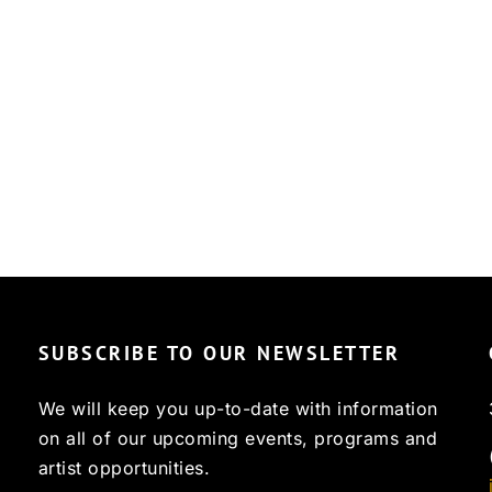
SUBSCRIBE TO OUR NEWSLETTER
We will keep you up-to-date with information
on all of our upcoming events, programs and
artist opportunities.