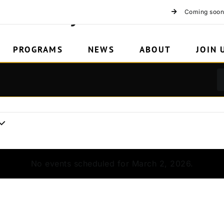
HCX 15 years
Coming soon
PROGRAMS
NEWS
ABOUT
JOIN 
No events scheduled for March 2, 2026.
Notice