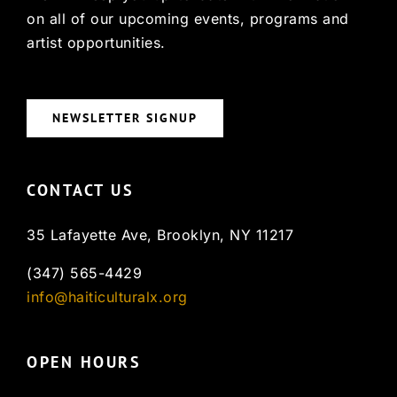
on all of our upcoming events, programs and
artist opportunities.
NEWSLETTER SIGNUP
CONTACT US
35 Lafayette Ave, Brooklyn, NY 11217
(347) 565-4429
info@haiticulturalx.org
OPEN HOURS