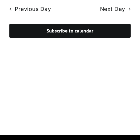
Navi
date.
and
Previous Day
Next Day
Views
Navigat
Subscribe to calendar