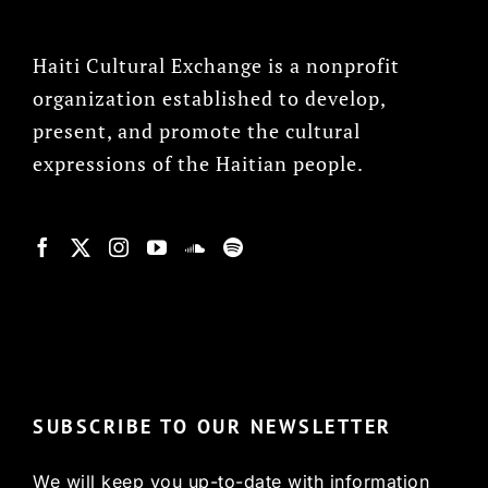
Haiti Cultural Exchange is a nonprofit
organization established to develop,
present, and promote the cultural
expressions of the Haitian people.
© Copyright 2022, HCX
SUBSCRIBE TO OUR NEWSLETTER
We will keep you up-to-date with information