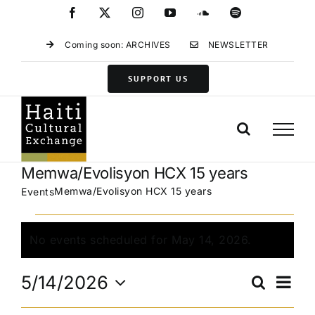
Skip
Facebook
X
Instagram
YouTube
SoundCloud
Spotify
to
content
Coming soon: ARCHIVES
NEWSLETTER
SUPPORT US
Memwa/Evolisyon HCX 15 years
Memwa/Evolisyon HCX 15 years
Events
Events
for
No events scheduled for May 14, 2026.
Notice
May
Eve
14,
5/14/2026
Search
Events
Day
Vie
2026
Select
Search