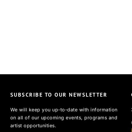
SUBSCRIBE TO OUR NEWSLETTER
We will keep you up-to-date with information
on all of our upcoming events, programs and
artist opportunities.