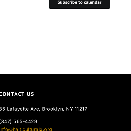
Subscribe to calendar
CONTACT US
35 Lafayette Ave, Brooklyn, NY 11217
(347) 565-4429
info@haiticulturalx.org