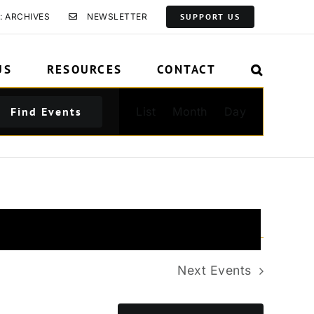
: ARCHIVES
NEWSLETTER
SUPPORT US
US
RESOURCES
CONTACT
Event
Find Events
List
Month
Day
Views
Navigation
Next
Events