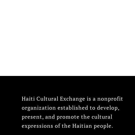
Haiti Cultural Exchange is a nonprofit
organization established to develop,
present, and promote the cultural
expressions of the Haitian people.