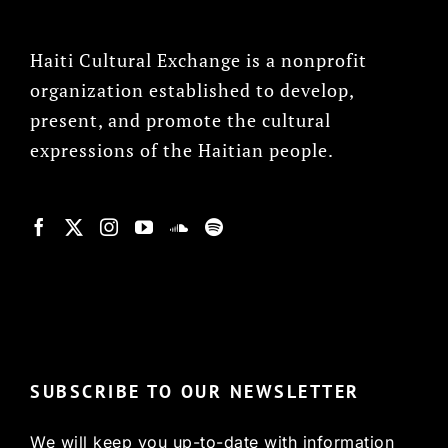
Haiti Cultural Exchange is a nonprofit
organization established to develop,
present, and promote the cultural
expressions of the Haitian people.
© Copyright 2022, HCX
SUBSCRIBE TO OUR NEWSLETTER
We will keep you up-to-date with information