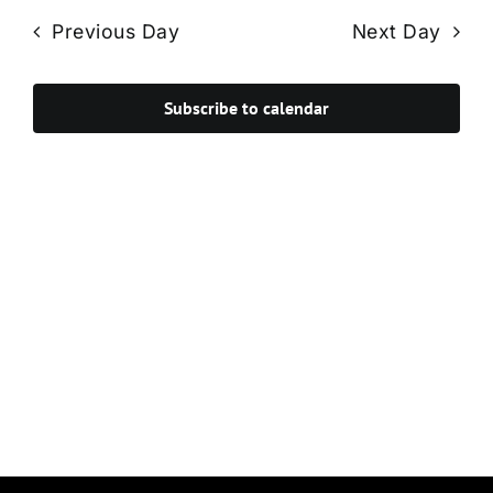
Navi
date.
and
Previous Day
Next Day
Views
Navigat
Subscribe to calendar