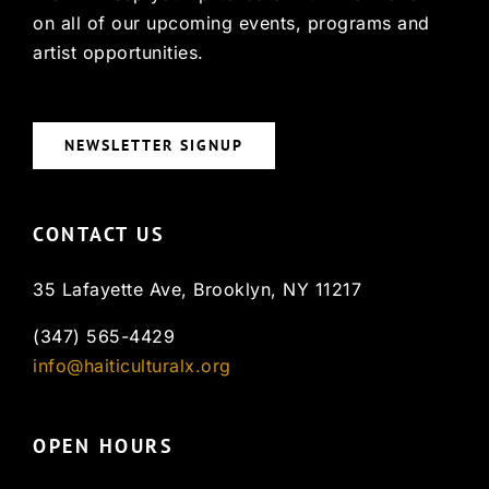
on all of our upcoming events, programs and
artist opportunities.
NEWSLETTER SIGNUP
CONTACT US
35 Lafayette Ave, Brooklyn, NY 11217
(347) 565-4429
info@haiticulturalx.org
OPEN HOURS