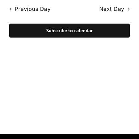
Navi
date.
and
Previous Day
Next Day
Views
Navigat
Subscribe to calendar