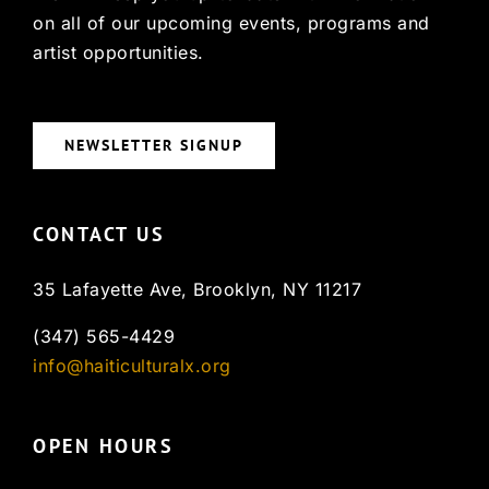
on all of our upcoming events, programs and
artist opportunities.
NEWSLETTER SIGNUP
CONTACT US
35 Lafayette Ave, Brooklyn, NY 11217
(347) 565-4429
info@haiticulturalx.org
OPEN HOURS