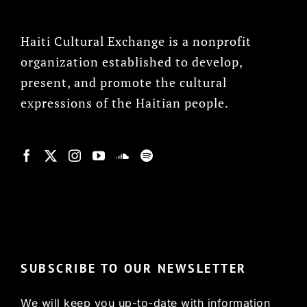
Haiti Cultural Exchange is a nonprofit
organization established to develop,
present, and promote the cultural
expressions of the Haitian people.
© Copyright 2022, HCX
SUBSCRIBE TO OUR NEWSLETTER
We will keep you up-to-date with information