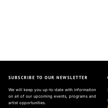
SUBSCRIBE TO OUR NEWSLETTER
We will keep you up-to-date with information
on all of our upcoming events, programs and
artist opportunities.