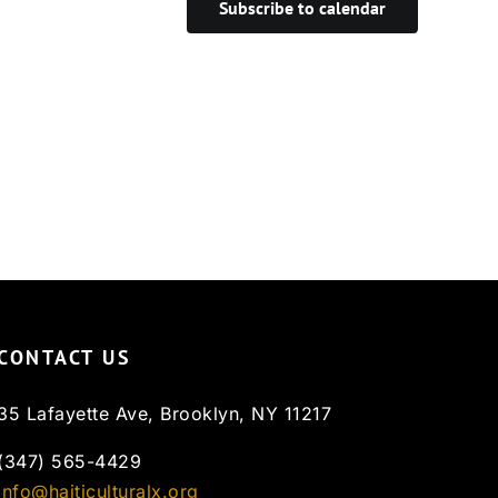
Subscribe to calendar
CONTACT US
35 Lafayette Ave, Brooklyn, NY 11217
(347) 565-4429
info@haiticulturalx.org