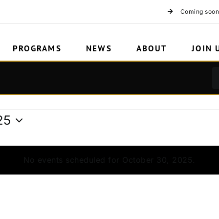
Coming soon
PROGRAMS
NEWS
ABOUT
JOIN 
25
No events scheduled for October 30, 2025.
Notice