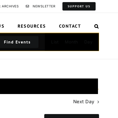
: ARCHIVES
NEWSLETTER
SUPPORT US
US
RESOURCES
CONTACT
Event
Find Events
List
Month
Day
Views
Navigation
Next Day