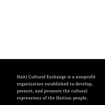
Haiti Cultural Exchange is a nonprofit
organization established to develop,
present, and promote the cultural
expressions of the Haitian people.