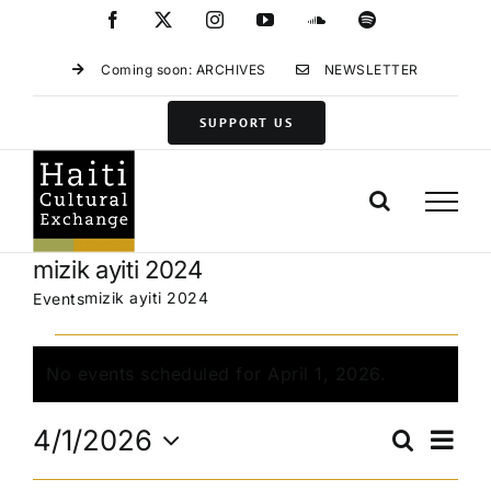
Skip
Facebook
X
Instagram
YouTube
SoundCloud
Spotify
to
content
Coming soon: ARCHIVES
NEWSLETTER
SUPPORT US
mizik ayiti 2024
mizik ayiti 2024
Events
Events
for
No events scheduled for April 1, 2026.
Notice
April
Eve
1,
4/1/2026
Search
Events
Day
Vie
2026
Select
Search