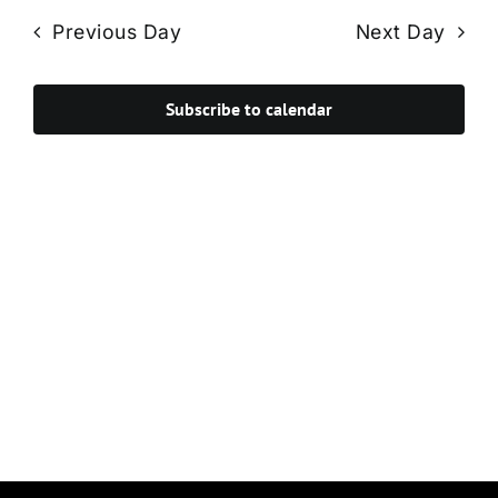
Navi
date.
and
Previous Day
Next Day
Views
Navigat
Subscribe to calendar