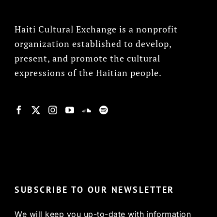
Haiti Cultural Exchange is a nonprofit
organization established to develop,
present, and promote the cultural
expressions of the Haitian people.
© Copyright 2022, HCX
SUBSCRIBE TO OUR NEWSLETTER
We will keep you up-to-date with information