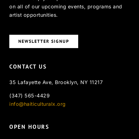
on all of our upcoming events, programs and
artist opportunities.
NEWSLETTER SIGNUP
CONTACT US
35 Lafayette Ave, Brooklyn, NY 11217
(347) 565-4429
info@haiticulturalx.org
OPEN HOURS