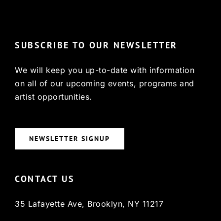
© Copyright 2022, HCX
SUBSCRIBE TO OUR NEWSLETTER
We will keep you up-to-date with information
on all of our upcoming events, programs and
artist opportunities.
NEWSLETTER SIGNUP
CONTACT US
35 Lafayette Ave, Brooklyn, NY 11217