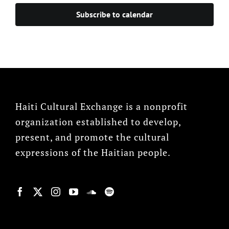
Subscribe to calendar
Haiti Cultural Exchange is a nonprofit
organization established to develop,
present, and promote the cultural
expressions of the Haitian people.