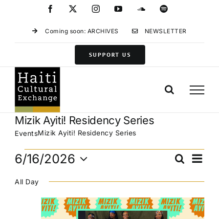
Skip
Facebook
X
Instagram
YouTube
SoundCloud
Spotify
to
content
Coming soon: ARCHIVES
NEWSLETTER
SUPPORT US
Mizik Ayiti! Residency Series
Mizik Ayiti! Residency Series
Events
Events
Eve
6/16/2026
Search
Events
Day
for
Vie
Select
Search
June
Navi
All Day
date.
and
16,
Views
2026
Navigat