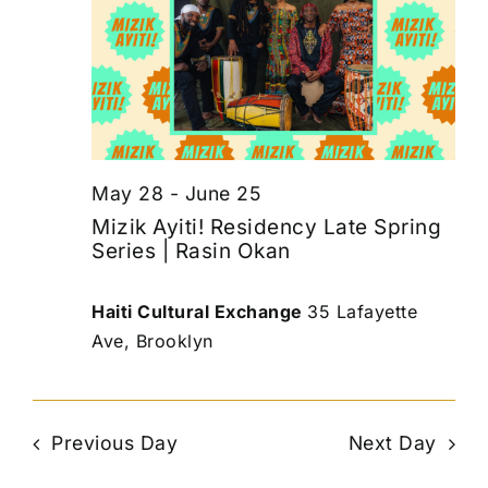
May 28
-
June 25
Mizik Ayiti! Residency Late Spring
Series | Rasin Okan
Haiti Cultural Exchange
35 Lafayette
Ave, Brooklyn
Previous Day
Next Day