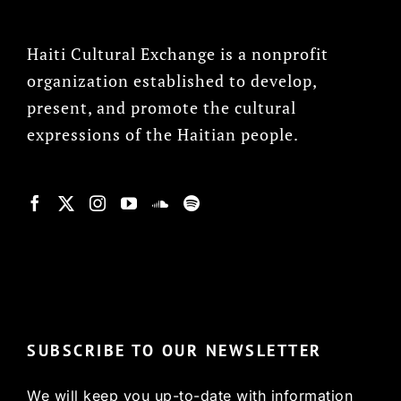
Haiti Cultural Exchange is a nonprofit
organization established to develop,
present, and promote the cultural
expressions of the Haitian people.
© Copyright 2022, HCX
SUBSCRIBE TO OUR NEWSLETTER
We will keep you up-to-date with information