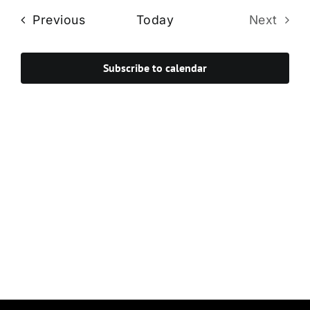
Navi
date.
and
Events
Previous
Today
Next
Views
Events
Navigat
Subscribe to calendar