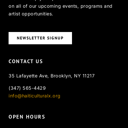
on all of our upcoming events, programs and
artist opportunities.
NEWSLETTER SIGNUP
CONTACT US
35 Lafayette Ave, Brooklyn, NY 11217
(347) 565-4429
info@haiticulturalx.org
OPEN HOURS