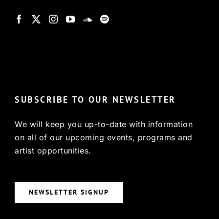
© Copyright 2022, HCX
SUBSCRIBE TO OUR NEWSLETTER
We will keep you up-to-date with information
on all of our upcoming events, programs and
artist opportunities.
NEWSLETTER SIGNUP