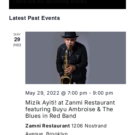
of
There are no upcoming events.
Views
Events
Navigat
Latest Past Events
MAY
29
2022
May 29, 2022 @ 7:00 pm
-
9:00 pm
Mizik Ayiti! at Zanmi Restaurant
featuring Buyu Ambroise & The
Blues in Red Band
Zamni Restaurant
1206 Nostrand
Avenue, Brooklyn