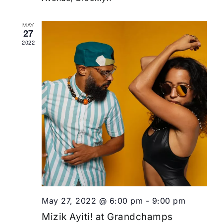
MAY
27
2022
May 27, 2022 @ 6:00 pm
-
9:00 pm
Mizik Ayiti! at Grandchamps