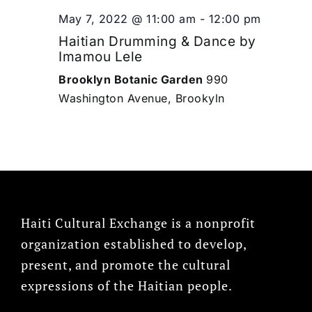
May 7, 2022 @ 11:00 am
-
12:00 pm
Haitian Drumming & Dance by
Imamou Lele
Brooklyn Botanic Garden
990
Washington Avenue, Brookyln
Haiti Cultural Exchange is a nonprofit
organization established to develop,
present, and promote the cultural
expressions of the Haitian people.