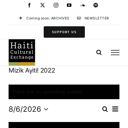
Skip
Facebook
X
Instagram
YouTube
SoundCloud
Spotify
to
content
Coming soon: ARCHIVES
NEWSLETTER
SUPPORT US
Mizik Ayiti! 2022
There are no upcoming events.
Eve
8/6/2026
Search
Events
Month
Vie
Select
Search
Calendar
Navi
date.
and