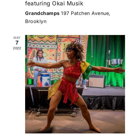
featuring Okai Musik
Grandchamps
197 Patchen Avenue,
Brooklyn
MAY
7
2022