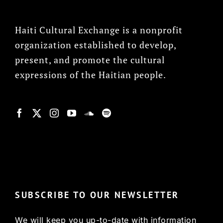
Haiti Cultural Exchange is a nonprofit
organization established to develop,
present, and promote the cultural
expressions of the Haitian people.
© Copyright 2022, HCX
SUBSCRIBE TO OUR NEWSLETTER
We will keep you up-to-date with information