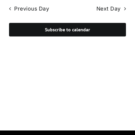
Navi
date.
and
Previous Day
Next Day
Views
Navigat
Subscribe to calendar