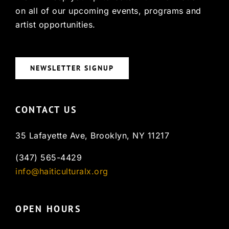
on all of our upcoming events, programs and
artist opportunities.
NEWSLETTER SIGNUP
CONTACT US
35 Lafayette Ave, Brooklyn, NY 11217
(347) 565-4429
info@haiticulturalx.org
OPEN HOURS