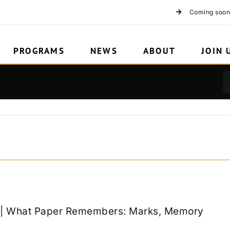
Coming soon
PROGRAMS
NEWS
ABOUT
JOIN 
k | What Paper Remembers: Marks, Memory