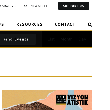
: ARCHIVES
NEWSLETTER
SUPPORT US
US
RESOURCES
CONTACT
Event
Find Events
List
Month
Day
Views
Navigation