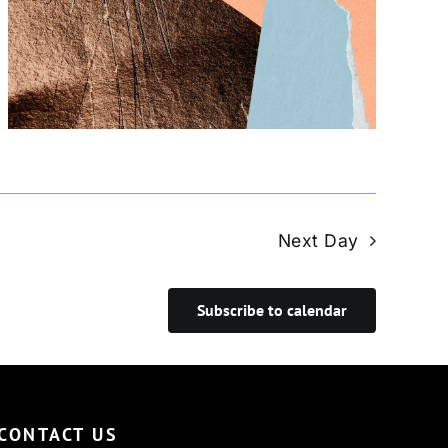
Next Day
Subscribe to calendar
CONTACT US