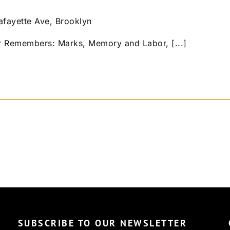
afayette Ave, Brooklyn
r Remembers: Marks, Memory and Labor, [...]
SUBSCRIBE TO OUR NEWSLETTER