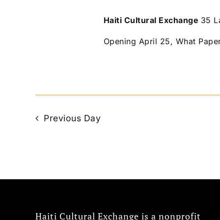
Haiti Cultural Exchange
35 L
Opening April 25, What Pape
Previous Day
Haiti Cultural Exchange is a nonprofit