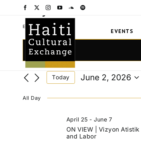
Skip
Vizyon Atistik
Facebook
X
Instagram
YouTube
SoundCloud
Spotify
to
content
Vizyon Atistik
Events
EVENTS
Events
for
Events
Enter
Keyword.
June
Search
Search
2,
and
June 2, 2026
Today
for
2026
Views
Select
Events
date.
Navigation
by
All Day
Keyword.
April 25
-
June 7
ON VIEW | Vizyon Atisti
and Labor