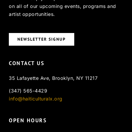
on all of our upcoming events, programs and
artist opportunities.
NEWSLETTER SIGNUP
CONTACT US
35 Lafayette Ave, Brooklyn, NY 11217
(347) 565-4429
info@haiticulturalx.org
OPEN HOURS