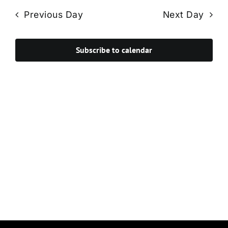
Navi
date.
and
Previous Day
Next Day
Views
Navigat
Subscribe to calendar