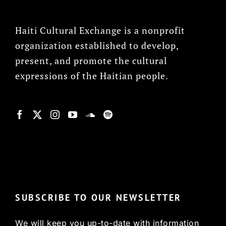
Haiti Cultural Exchange is a nonprofit
organization established to develop,
present, and promote the cultural
expressions of the Haitian people.
© Copyright 2022, HCX
SUBSCRIBE TO OUR NEWSLETTER
We will keep you up-to-date with information