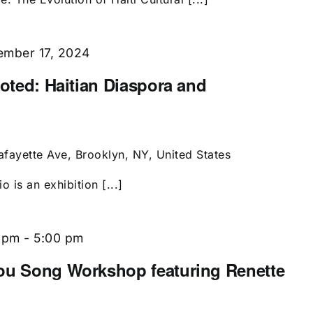
mber 17, 2024
ooted: Haitian Diaspora and
afayette Ave, Brooklyn, NY, United States
 is an exhibition [...]
 pm
-
5:00 pm
dou Song Workshop featuring Renette