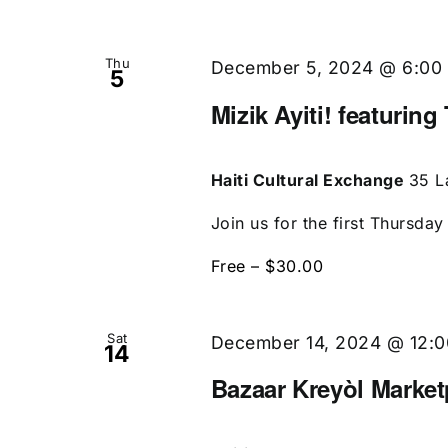
Thu
December 5, 2024 @ 6:00
5
Mizik Ayiti! featurin
Haiti Cultural Exchange
35 L
Join us for the first Thursday
Free – $30.00
Sat
December 14, 2024 @ 12:
14
Bazaar Kreyòl Market