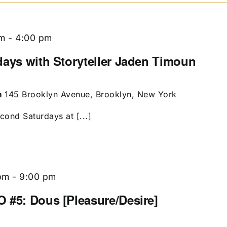
pm
-
4:00 pm
days with Storyteller Jaden Timoun
m
145 Brooklyn Avenue, Brooklyn, New York
econd Saturdays at [...]
pm
-
9:00 pm
 #5: Dous [Pleasure/Desire]