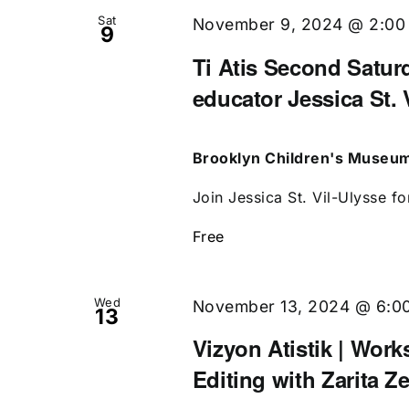
Sat
November 9, 2024 @ 2:00
9
Ti Atis Second Saturd
educator Jessica St. 
Brooklyn Children's Museu
Join Jessica St. Vil-Ulysse fo
Free
Wed
November 13, 2024 @ 6:0
13
Vizyon Atistik | Work
Editing with Zarita Z