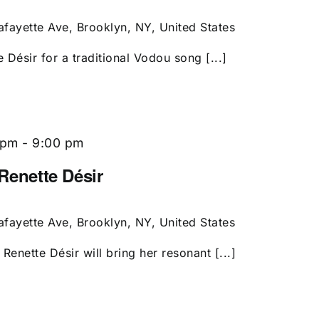
afayette Ave, Brooklyn, NY, United States
e Désir for a traditional Vodou song [...]
 pm
-
9:00 pm
 Renette Désir
afayette Ave, Brooklyn, NY, United States
Renette Désir will bring her resonant [...]