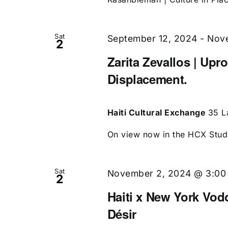
Sat
September 12, 2024
-
Nove
2
Zarita Zevallos | Upr
Displacement.
Haiti Cultural Exchange
35 L
On view now in the HCX Studio
Sat
November 2, 2024 @ 3:00
2
Haiti x New York Vo
Désir