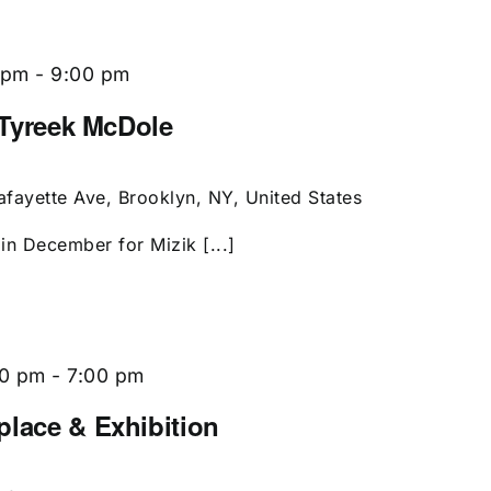
 pm
-
9:00 pm
g Tyreek McDole
afayette Ave, Brooklyn, NY, United States
 in December for Mizik [...]
00 pm
-
7:00 pm
place & Exhibition