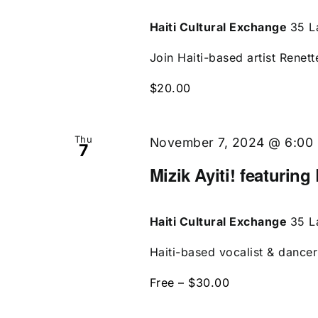
Haiti Cultural Exchange
35 L
Join Haiti-based artist Renett
$20.00
Thu
November 7, 2024 @ 6:00
7
Mizik Ayiti! featuring
Haiti Cultural Exchange
35 L
Haiti-based vocalist & dancer 
Free – $30.00