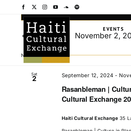
Events
Skip
Facebook
X
Instagram
YouTube
SoundCloud
Spotify
to
Events
Enter
content
Keyword.
Search
EVENTS
Search
and
November 2, 2
Today
for
Views
Select
Events
date.
Navigation
by
November 2024
Keyword.
Sat
September 12, 2024
-
Nove
2
Rasanbleman | Culture
Cultural Exchange 20
Haiti Cultural Exchange
35 L
Rasanbleman | Culture in Place