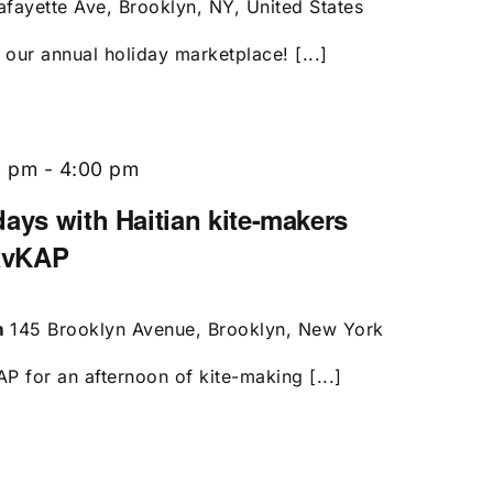
afayette Ave, Brooklyn, NY, United States
our annual holiday marketplace! [...]
0 pm
-
4:00 pm
ays with Haitian kite-makers
avKAP
m
145 Brooklyn Avenue, Brooklyn, New York
 for an afternoon of kite-making [...]