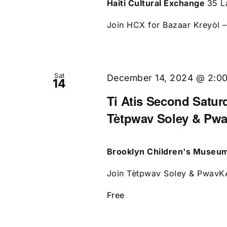
Haiti Cultural Exchange
35 L
Join HCX for Bazaar Kreyòl – 
Sat
December 14, 2024 @ 2:0
14
Ti Atis Second Saturd
Tètpwav Soley & Pw
Brooklyn Children's Museu
Join Tètpwav Soley & PwavKAP
Free