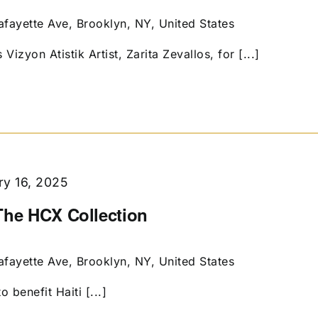
afayette Ave, Brooklyn, NY, United States
Vizyon Atistik Artist, Zarita Zevallos, for [...]
ry 16, 2025
The HCX Collection
afayette Ave, Brooklyn, NY, United States
o benefit Haiti [...]