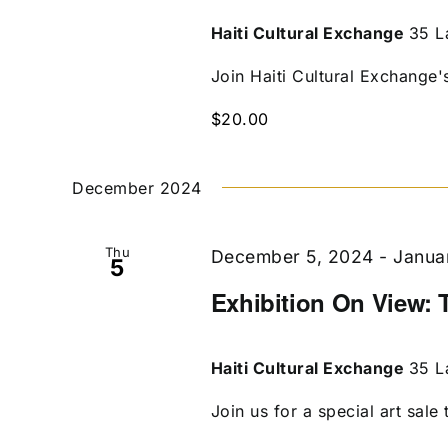
Haiti Cultural Exchange
35 L
Join Haiti Cultural Exchange's 
$20.00
December 2024
Thu
December 5, 2024
-
Janua
5
Exhibition On View: 
Haiti Cultural Exchange
35 L
Join us for a special art sale t