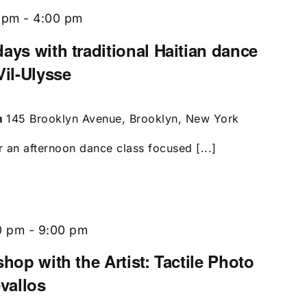
 pm
-
4:00 pm
ays with traditional Haitian dance
Vil-Ulysse
m
145 Brooklyn Avenue, Brooklyn, New York
r an afternoon dance class focused [...]
0 pm
-
9:00 pm
shop with the Artist: Tactile Photo
evallos