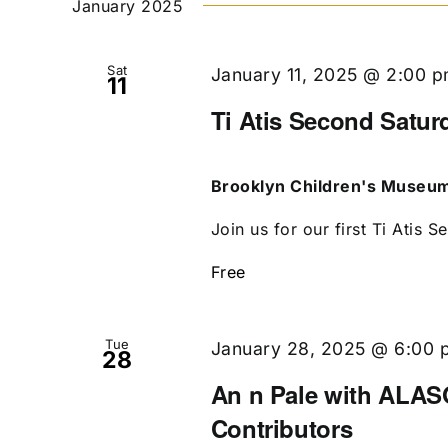
January 2025
Sat
January 11, 2025 @ 2:00 
11
Ti Atis Second Satur
Brooklyn Children's Museu
Join us for our first Ti Atis S
Free
Tue
January 28, 2025 @ 6:00 
28
An n Pale with ALASO
Contributors