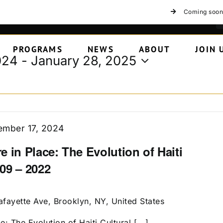
Coming soon
PROGRAMS
NEWS
ABOUT
JOIN 
024
 - 
January 28, 2025
mber 17, 2024
 in Place: The Evolution of Haiti
09 – 2022
afayette Ave, Brooklyn, NY, United States
: The Evolution of Haiti Cultural [...]