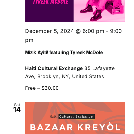
December 5, 2024 @ 6:00 pm
-
9:00
pm
Mizik Ayiti! featuring Tyreek McDole
Haiti Cultural Exchange
35 Lafayette
Ave, Brooklyn, NY, United States
Free – $30.00
Sat
14