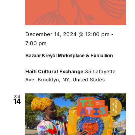
December 14, 2024 @ 12:00 pm
-
7:00 pm
Bazaar Kreyòl Marketplace & Exhibition
Haiti Cultural Exchange
35 Lafayette
Ave, Brooklyn, NY, United States
Sat
14