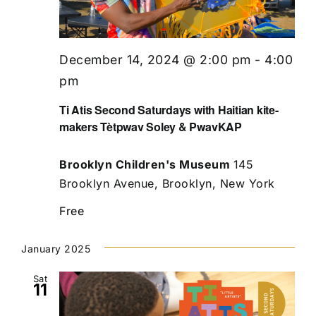
December 14, 2024 @ 2:00 pm
-
4:00
pm
Ti Atis Second Saturdays with Haitian kite-
makers Tètpwav Soley & PwavKAP
Brooklyn Children's Museum
145
Brooklyn Avenue, Brooklyn, New York
Free
January 2025
Sat
11