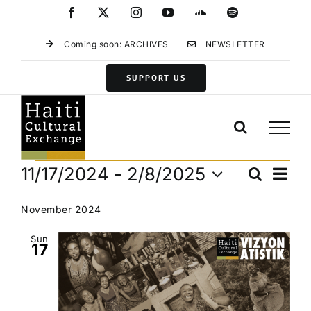
Skip
Facebook
X
Instagram
YouTube
SoundCloud
Spotify
to
content
Coming soon: ARCHIVES
NEWSLETTER
SUPPORT US
Events
Eve
11/17/2024
 - 
2/8/2025
Search
Events
List
Vie
Select
Search
Navi
date.
November 2024
and
Views
Sun
17
Navigat