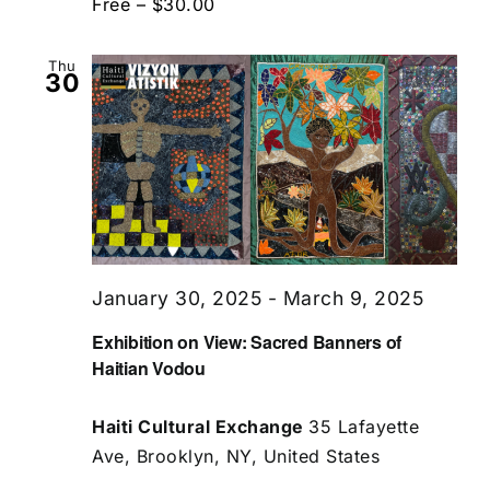
Free – $30.00
Thu
30
January 30, 2025
-
March 9, 2025
Exhibition on View: Sacred Banners of
Haitian Vodou
Haiti Cultural Exchange
35 Lafayette
Ave, Brooklyn, NY, United States