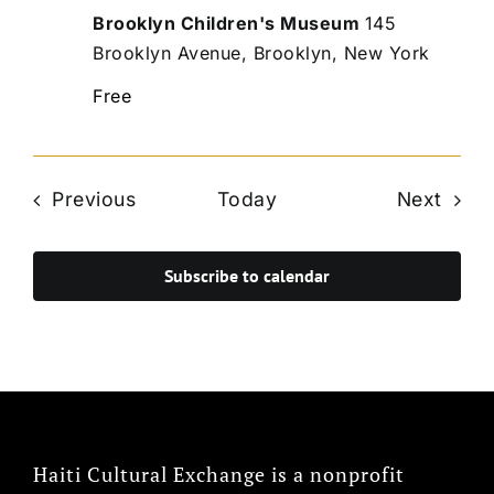
Brooklyn Children's Museum
145
Brooklyn Avenue, Brooklyn, New York
Free
Events
Even
Previous
Today
Next
Subscribe to calendar
Haiti Cultural Exchange is a nonprofit