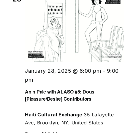
January 28, 2025 @ 6:00 pm
-
9:00
pm
An n Pale with ALASO #5: Dous
[Pleasure/Desire] Contributors
Haiti Cultural Exchange
35 Lafayette
Ave, Brooklyn, NY, United States