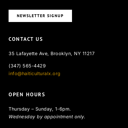
NEWSLETTER SIGNUP
CONTACT US
35 Lafayette Ave, Brooklyn, NY 11217
(347) 565-4429
info@haiticulturalx.org
OPEN HOURS
Thursday – Sunday, 1-6pm.
Wednesday by appointment only.