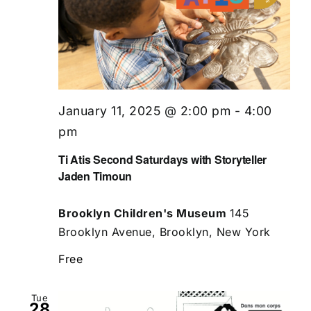
January 11, 2025 @ 2:00 pm
-
4:00
pm
Ti Atis Second Saturdays with Storyteller
Jaden Timoun
Brooklyn Children's Museum
145
Brooklyn Avenue, Brooklyn, New York
Free
Tue
28