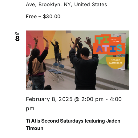
Ave, Brooklyn, NY, United States
Free – $30.00
Sat
8
February 8, 2025 @ 2:00 pm
-
4:00
pm
Ti Atis Second Saturdays featuring Jaden
Timoun