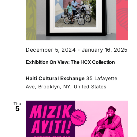
December 5, 2024
-
January 16, 2025
Exhibition On View: The HCX Collection
Haiti Cultural Exchange
35 Lafayette
Ave, Brooklyn, NY, United States
Thu
5