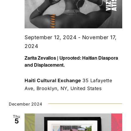
September 12, 2024
-
November 17,
2024
Zarita Zevallos | Uprooted: Haitian Diaspora
and Displacement.
Haiti Cultural Exchange
35 Lafayette
Ave, Brooklyn, NY, United States
December 2024
Thu
5