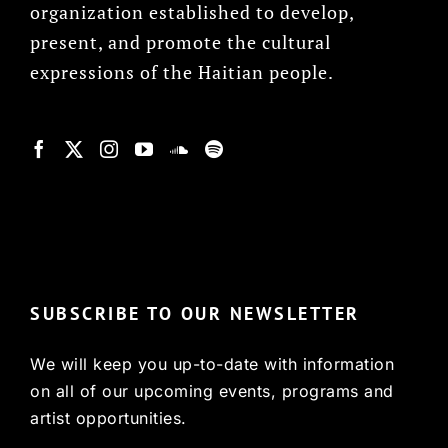
organization established to develop,
present, and promote the cultural
expressions of the Haitian people.
© Copyright 2022, HCX
SUBSCRIBE TO OUR NEWSLETTER
We will keep you up-to-date with information
on all of our upcoming events, programs and
artist opportunities.