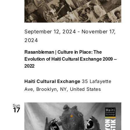
September 12, 2024
-
November 17,
2024
Rasanbleman | Culture in Place: The
Evolution of Haiti Cultural Exchange 2009 –
2022
Haiti Cultural Exchange
35 Lafayette
Ave, Brooklyn, NY, United States
Sun
17