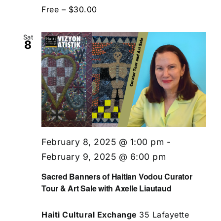
Free – $30.00
Sat
8
February 8, 2025 @ 1:00 pm
-
February 9, 2025 @ 6:00 pm
Sacred Banners of Haitian Vodou Curator
Tour & Art Sale with Axelle Liautaud
Haiti Cultural Exchange
35 Lafayette