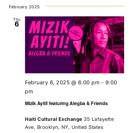
February 2025
Thu
6
February 6, 2025 @ 6:00 pm
-
9:00
pm
Mizik Ayiti! featuring Alegba & Friends
Haiti Cultural Exchange
35 Lafayette
Ave, Brooklyn, NY, United States