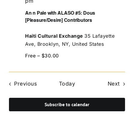
pm
An n Pale with ALASO #5: Dous
[Pleasure/Desire] Contributors
Haiti Cultural Exchange
35 Lafayette
Ave, Brooklyn, NY, United States
Free – $30.00
Events
Even
Previous
Today
Next
Subscribe to calendar