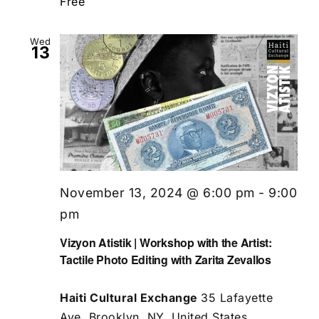
Free
Wed
13
November 13, 2024 @ 6:00 pm
-
9:00
pm
Vizyon Atistik | Workshop with the Artist:
Tactile Photo Editing with Zarita Zevallos
Haiti Cultural Exchange
35 Lafayette
Ave, Brooklyn, NY, United States