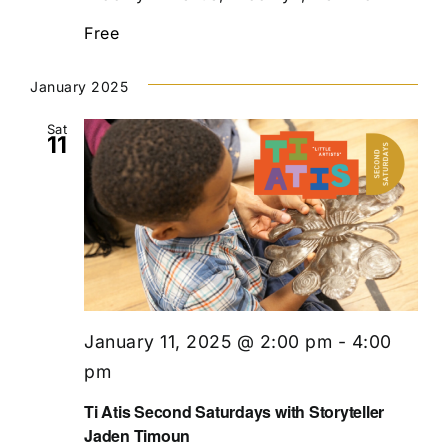
Free
January 2025
Sat
11
January 11, 2025 @ 2:00 pm
-
4:00
pm
Ti Atis Second Saturdays with Storyteller
Jaden Timoun