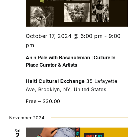
October 17, 2024 @ 6:00 pm
-
9:00
pm
An n Pale with Rasanbleman | Culture In
Place Curator & Artists
Haiti Cultural Exchange
35 Lafayette
Ave, Brooklyn, NY, United States
Free – $30.00
November 2024
Sat
2