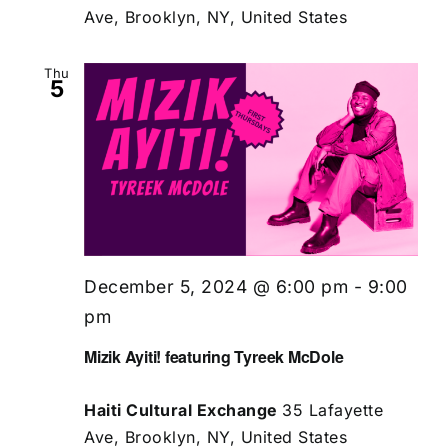
Ave, Brooklyn, NY, United States
Thu
5
December 5, 2024 @ 6:00 pm
-
9:00
pm
Mizik Ayiti! featuring Tyreek McDole
Haiti Cultural Exchange
35 Lafayette
Ave, Brooklyn, NY, United States