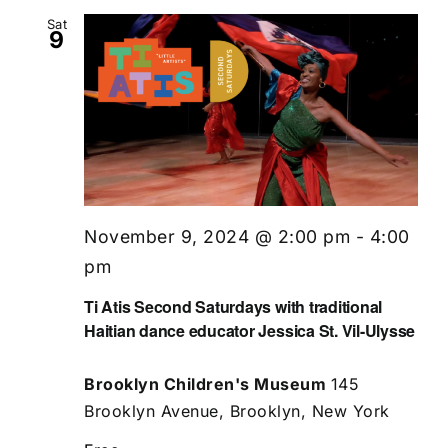
Sat
9
November 9, 2024 @ 2:00 pm
-
4:00
pm
Ti Atis Second Saturdays with traditional
Haitian dance educator Jessica St. Vil-Ulysse
Brooklyn Children's Museum
145
Brooklyn Avenue, Brooklyn, New York