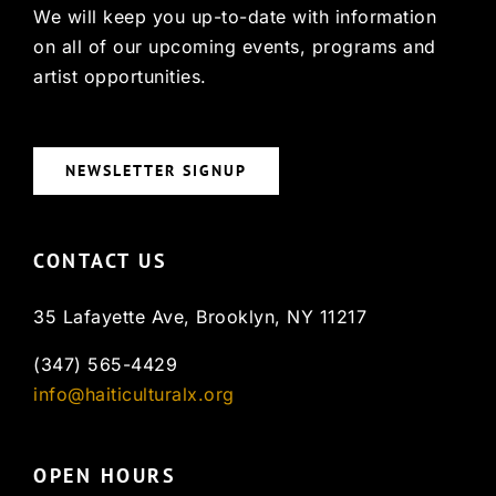
We will keep you up-to-date with information
on all of our upcoming events, programs and
artist opportunities.
NEWSLETTER SIGNUP
CONTACT US
35 Lafayette Ave, Brooklyn, NY 11217
(347) 565-4429
info@haiticulturalx.org
OPEN HOURS