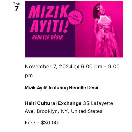
Thu
7
November 7, 2024 @ 6:00 pm
-
9:00
pm
Mizik Ayiti! featuring Renette Désir
Haiti Cultural Exchange
35 Lafayette
Ave, Brooklyn, NY, United States
Free – $30.00