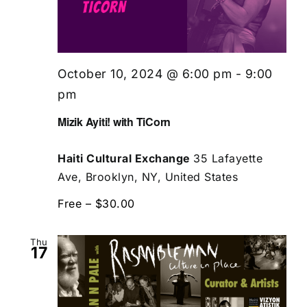
October 10, 2024 @ 6:00 pm
-
9:00
pm
Mizik Ayiti! with TiCorn
Haiti Cultural Exchange
35 Lafayette
Ave, Brooklyn, NY, United States
Free – $30.00
Thu
17