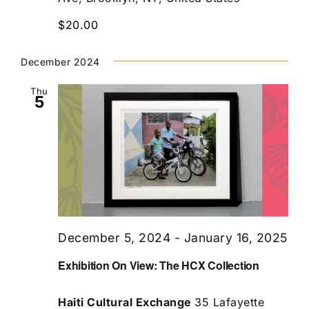
$20.00
December 2024
Thu
5
December 5, 2024
-
January 16, 2025
Exhibition On View: The HCX Collection
Haiti Cultural Exchange
35 Lafayette