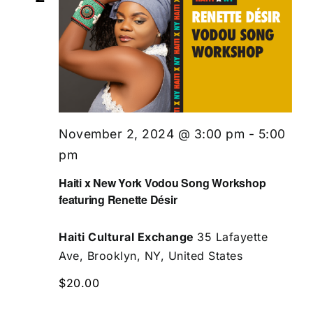
November 2, 2024 @ 3:00 pm
-
5:00
pm
Haiti x New York Vodou Song Workshop
featuring Renette Désir
Haiti Cultural Exchange
35 Lafayette
Ave, Brooklyn, NY, United States
$20.00