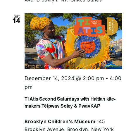
Sat
14
December 14, 2024 @ 2:00 pm
-
4:00
pm
Ti Atis Second Saturdays with Haitian kite-
makers Tètpwav Soley & PwavKAP
Brooklyn Children's Museum
145
Brooklyn Avenue, Brooklyn, New York