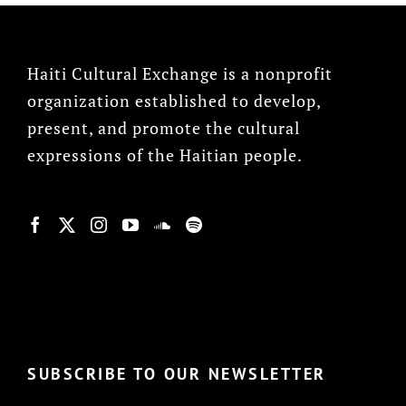
Haiti Cultural Exchange is a nonprofit
organization established to develop,
present, and promote the cultural
expressions of the Haitian people.
© Copyright 2022, HCX
SUBSCRIBE TO OUR NEWSLETTER