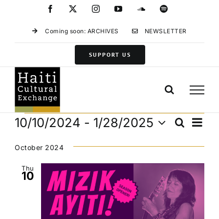
Skip
Facebook
X
Instagram
YouTube
SoundCloud
Spotify
to
content
Coming soon: ARCHIVES
NEWSLETTER
SUPPORT US
Events
Eve
10/10/2024
 - 
1/28/2025
Search
Events
List
Vie
Select
Search
Navi
date.
October 2024
and
Views
Thu
10
Navigat