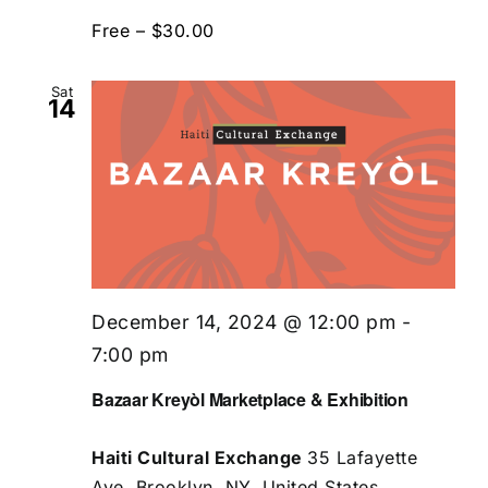
Free – $30.00
Sat
14
December 14, 2024 @ 12:00 pm
-
7:00 pm
Bazaar Kreyòl Marketplace & Exhibition
Haiti Cultural Exchange
35 Lafayette
Ave, Brooklyn, NY, United States