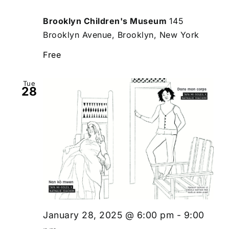
Brooklyn Children's Museum
145
Brooklyn Avenue, Brooklyn, New York
Free
Tue
28
January 28, 2025 @ 6:00 pm
-
9:00