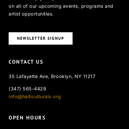
on all of our upcoming events, programs and
artist opportunities.
NEWSLETTER SIGNUP
CONTACT US
35 Lafayette Ave, Brooklyn, NY 11217
(347) 565-4429
info@haiticulturalx.org
OPEN HOURS