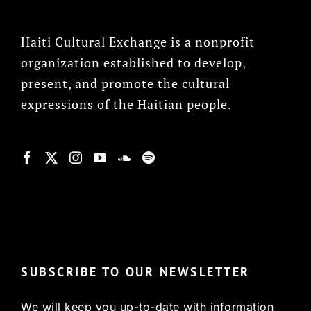
Haiti Cultural Exchange is a nonprofit
organization established to develop,
present, and promote the cultural
expressions of the Haitian people.
© Copyright 2022, HCX
SUBSCRIBE TO OUR NEWSLETTER
We will keep you up-to-date with information