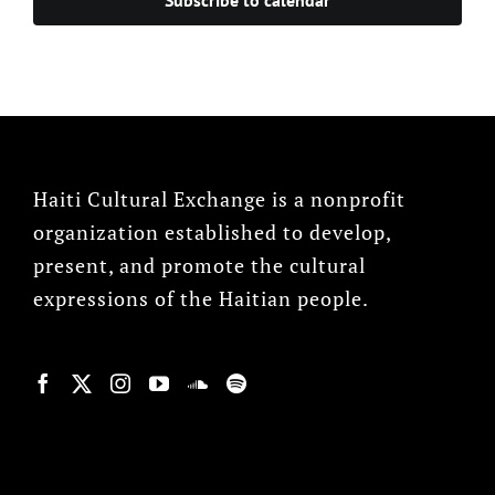
Haiti Cultural Exchange is a nonprofit
organization established to develop,
present, and promote the cultural
expressions of the Haitian people.
© Copyright 2022, HCX