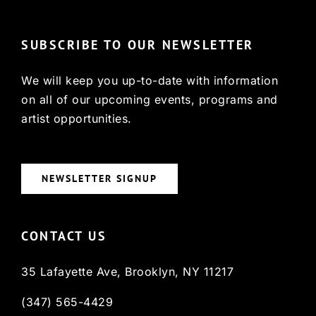
SUBSCRIBE TO OUR NEWSLETTER
We will keep you up-to-date with information
on all of our upcoming events, programs and
artist opportunities.
NEWSLETTER SIGNUP
CONTACT US
35 Lafayette Ave, Brooklyn, NY 11217
(347) 565-4429