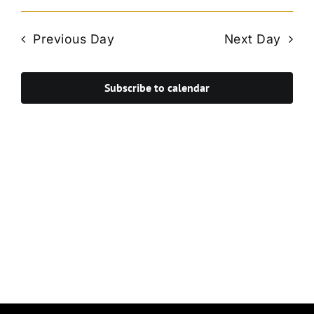
Vie
Select
Search
Navi
date.
and
Previous Day
Next Day
Views
Navigat
Subscribe to calendar