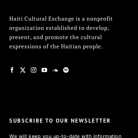
Haiti Cultural Exchange is a nonprofit
organization established to develop,
present, and promote the cultural
expressions of the Haitian people.
© Copyright 2022, HCX
SUBSCRIBE TO OUR NEWSLETTER
We will keep you up-to-date with information