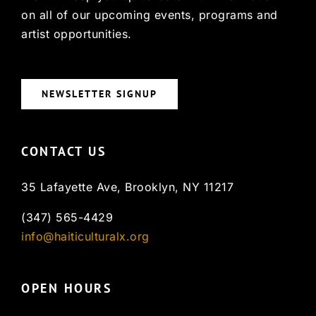
on all of our upcoming events, programs and
artist opportunities.
NEWSLETTER SIGNUP
CONTACT US
35 Lafayette Ave, Brooklyn, NY 11217
(347) 565-4429
info@haiticulturalx.org
OPEN HOURS