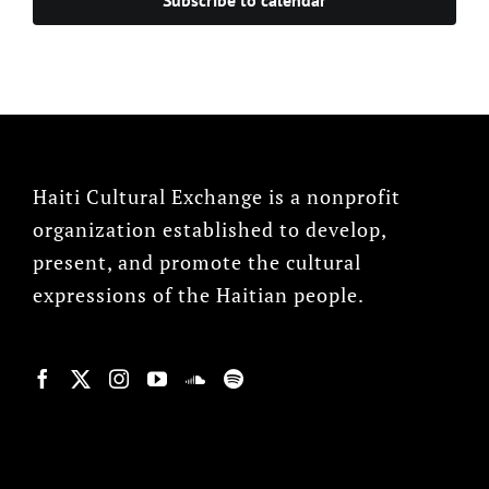
Haiti Cultural Exchange is a nonprofit
organization established to develop,
present, and promote the cultural
expressions of the Haitian people.
© Copyright 2022, HCX