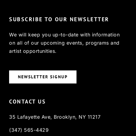
SUBSCRIBE TO OUR NEWSLETTER
We will keep you up-to-date with information
on all of our upcoming events, programs and
artist opportunities.
NEWSLETTER SIGNUP
CONTACT US
35 Lafayette Ave, Brooklyn, NY 11217
(347) 565-4429