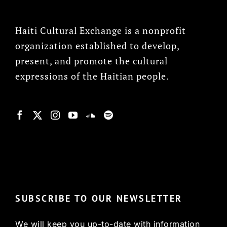
Haiti Cultural Exchange is a nonprofit
organization established to develop,
present, and promote the cultural
expressions of the Haitian people.
© Copyright 2022, HCX
SUBSCRIBE TO OUR NEWSLETTER
We will keep you up-to-date with information