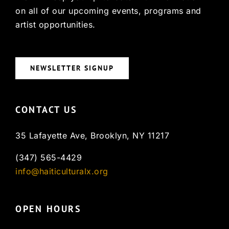
on all of our upcoming events, programs and
artist opportunities.
NEWSLETTER SIGNUP
CONTACT US
35 Lafayette Ave, Brooklyn, NY 11217
(347) 565-4429
info@haiticulturalx.org
OPEN HOURS