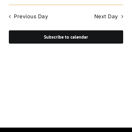
Vie
Select
Search
Navi
date.
and
Previous Day
Next Day
Views
Navigat
Subscribe to calendar