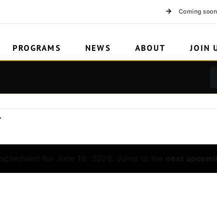
Coming soon
PROGRAMS
NEWS
ABOUT
JOIN 
scheduled for June 19, 2026. Jump to the
next upcomi
Notice