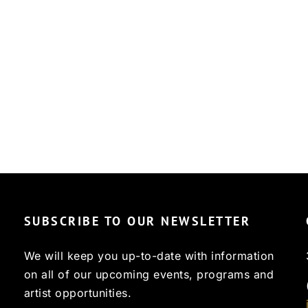
SUBSCRIBE TO OUR NEWSLETTER
We will keep you up-to-date with information
on all of our upcoming events, programs and
artist opportunities.