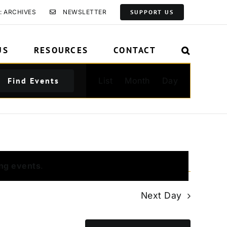
: ARCHIVES
NEWSLETTER
SUPPORT US
US
RESOURCES
CONTACT
Event
Find Events
List
Month
Day
Views
Navigation
ng events
.
Next Day