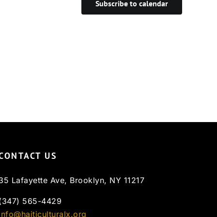
Subscribe to calendar
CONTACT US
35 Lafayette Ave, Brooklyn, NY 11217
(347) 565-4429
info@haiticulturalx.org