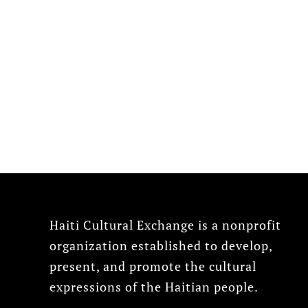
Haiti Cultural Exchange is a nonprofit
organization established to develop,
present, and promote the cultural
expressions of the Haitian people.