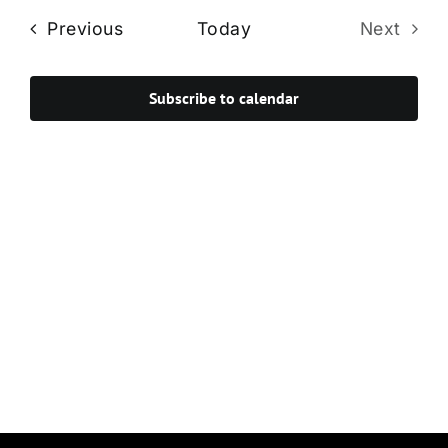
Navi
date.
and
Events
Previous
Today
Next
Views
Events
Navigat
Subscribe to calendar