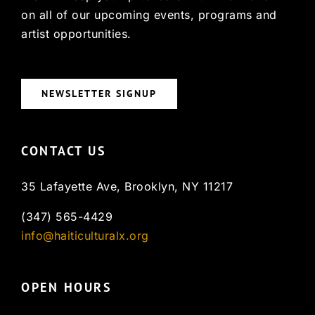
on all of our upcoming events, programs and
artist opportunities.
NEWSLETTER SIGNUP
CONTACT US
35 Lafayette Ave, Brooklyn, NY 11217
(347) 565-4429
info@haiticulturalx.org
OPEN HOURS