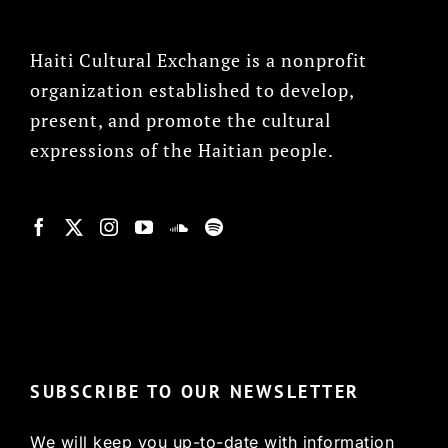
Haiti Cultural Exchange is a nonprofit
organization established to develop,
present, and promote the cultural
expressions of the Haitian people.
© Copyright 2022, HCX
SUBSCRIBE TO OUR NEWSLETTER
We will keep you up-to-date with information