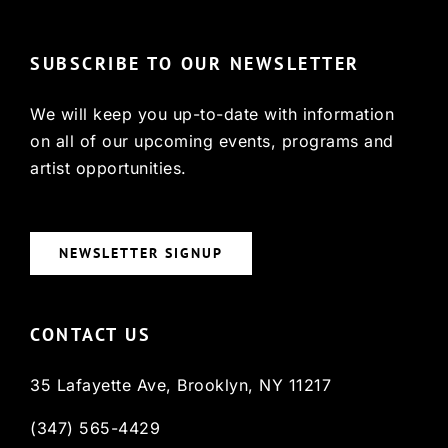
SUBSCRIBE TO OUR NEWSLETTER
We will keep you up-to-date with information
on all of our upcoming events, programs and
artist opportunities.
NEWSLETTER SIGNUP
CONTACT US
35 Lafayette Ave, Brooklyn, NY 11217
(347) 565-4429