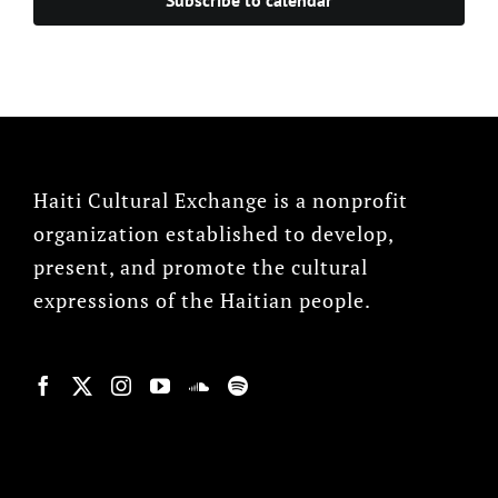
Haiti Cultural Exchange is a nonprofit
organization established to develop,
present, and promote the cultural
expressions of the Haitian people.
© Copyright 2022, HCX