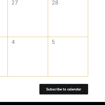
0
0
27
28
events,
events,
0
0
4
5
events,
events,
Subscribe to calendar