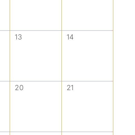
0
0
13
14
events,
events,
0
0
20
21
events,
events,