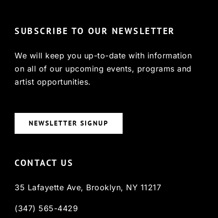
SUBSCRIBE TO OUR NEWSLETTER
We will keep you up-to-date with information
on all of our upcoming events, programs and
artist opportunities.
NEWSLETTER SIGNUP
CONTACT US
35 Lafayette Ave, Brooklyn, NY 11217
(347) 565-4429