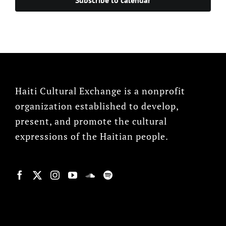
Haiti Cultural Exchange is a nonprofit
organization established to develop,
present, and promote the cultural
expressions of the Haitian people.
© Copyright 2022, HCX