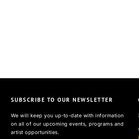
SUBSCRIBE TO OUR NEWSLETTER
We will keep you up-to-date with information
on all of our upcoming events, programs and
artist opportunities.