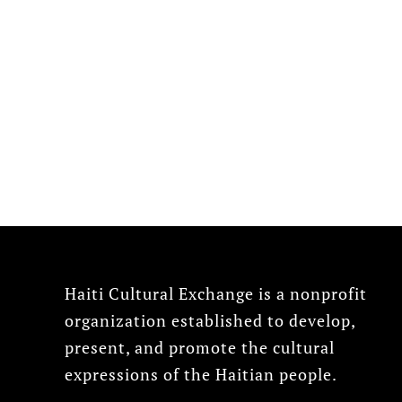
Haiti Cultural Exchange is a nonprofit
organization established to develop,
present, and promote the cultural
expressions of the Haitian people.