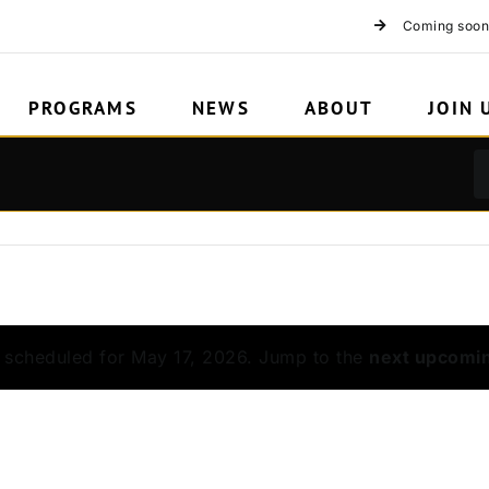
Coming soon
PROGRAMS
NEWS
ABOUT
JOIN 
 scheduled for May 17, 2026. Jump to the
next upcomi
Notice