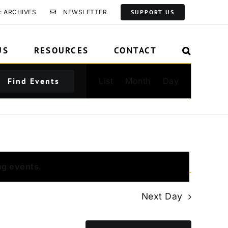
: ARCHIVES
NEWSLETTER
SUPPORT US
US
RESOURCES
CONTACT
Event
Find Events
List
Month
Day
Views
Navigation
ng events
.
Next Day