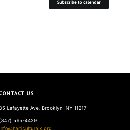
Subscribe to calendar
CONTACT US
35 Lafayette Ave, Brooklyn, NY 11217
(347) 565-4429
info@haiticulturalx.org