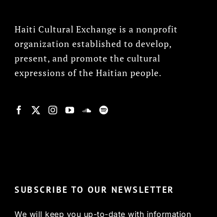
Haiti Cultural Exchange is a nonprofit
organization established to develop,
present, and promote the cultural
expressions of the Haitian people.
© Copyright 2022, HCX
SUBSCRIBE TO OUR NEWSLETTER
We will keep you up-to-date with information