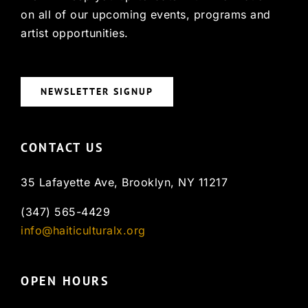
on all of our upcoming events, programs and
artist opportunities.
NEWSLETTER SIGNUP
CONTACT US
35 Lafayette Ave, Brooklyn, NY 11217
(347) 565-4429
info@haiticulturalx.org
OPEN HOURS