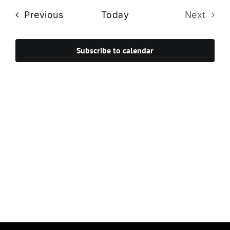
Navi
date.
and
Events
Previous
Today
Next
Views
Events
Navigat
Subscribe to calendar