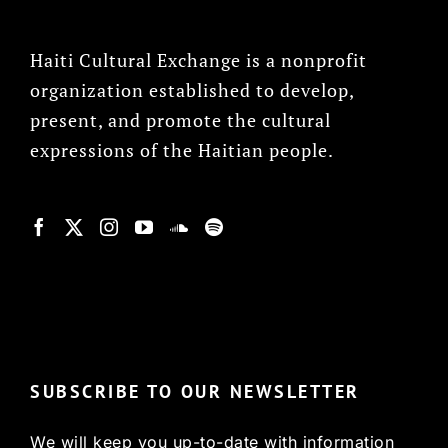
Haiti Cultural Exchange is a nonprofit
organization established to develop,
present, and promote the cultural
expressions of the Haitian people.
© Copyright 2022, HCX
SUBSCRIBE TO OUR NEWSLETTER
We will keep you up-to-date with information