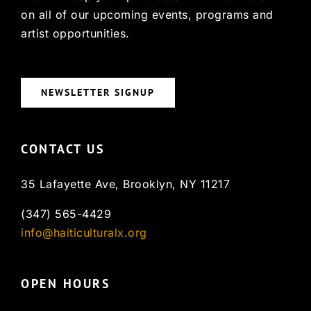
on all of our upcoming events, programs and
artist opportunities.
NEWSLETTER SIGNUP
CONTACT US
35 Lafayette Ave, Brooklyn, NY 11217
(347) 565-4429
info@haiticulturalx.org
OPEN HOURS