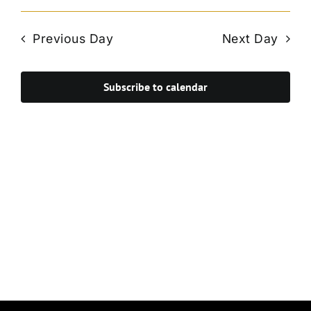
Vie
Select
Search
Navi
date.
and
Previous Day
Next Day
Views
Navigat
Subscribe to calendar