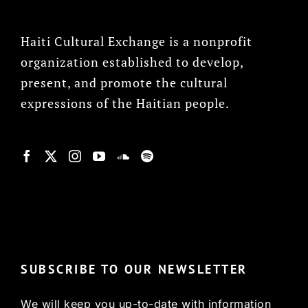
Haiti Cultural Exchange is a nonprofit
organization established to develop,
present, and promote the cultural
expressions of the Haitian people.
© Copyright 2022, HCX
SUBSCRIBE TO OUR NEWSLETTER
We will keep you up-to-date with information