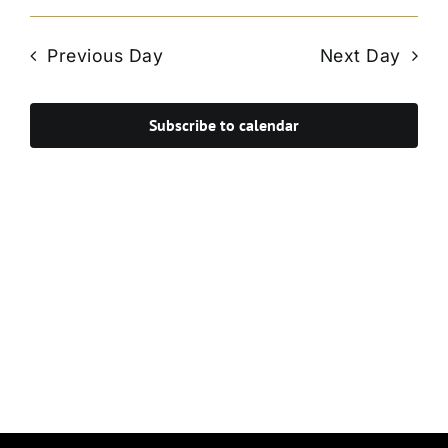
Vie
Select
Search
Navi
date.
and
Previous Day
Next Day
Views
Navigat
Subscribe to calendar