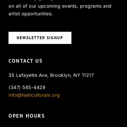
on all of our upcoming events, programs and
artist opportunities.
NEWSLETTER SIGNUP
CONTACT US
35 Lafayette Ave, Brooklyn, NY 11217
(347) 565-4429
info@haiticulturalx.org
OPEN HOURS