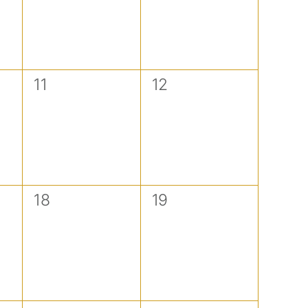
0
0
11
12
events,
events,
0
0
18
19
events,
events,